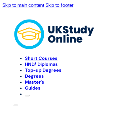
Skip to main content
Skip to footer
Short Courses
HND/ Diplomas
Top-up Degrees
Degrees
Master's
Guides