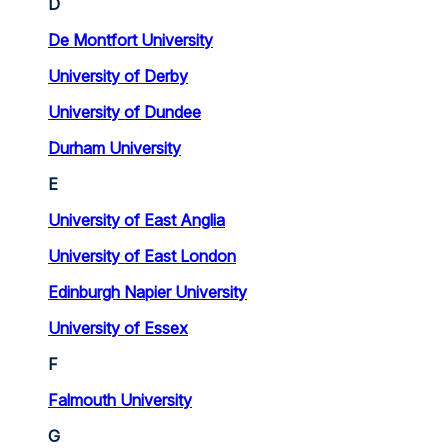
D
De Montfort University
University of Derby
University of Dundee
Durham University
E
University of East Anglia
University of East London
Edinburgh Napier University
University of Essex
F
Falmouth University
G