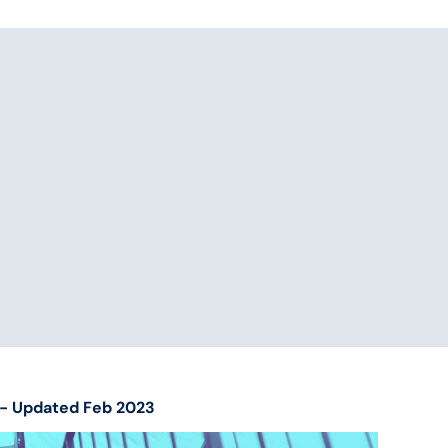
es- Updated Feb 2023