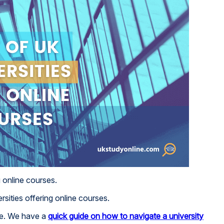
g online courses.
rsities offering online courses.
ite. We have a
quick guide on how to navigate a university