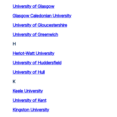
University of Glasgow
Glasgow Caledonian University
University of Gloucestershire
University of Greenwich
H
Heriot-Watt University
University of Huddersfield
University of Hull
K
Keele University
University of Kent
Kingston University