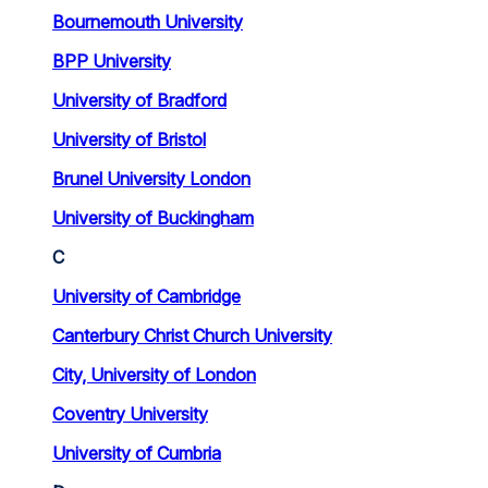
Bournemouth University
BPP University
University of Bradford
University of Bristol
Brunel University London
University of Buckingham
C
University of Cambridge
Canterbury Christ Church University
City, University of London
Coventry University
University of Cumbria