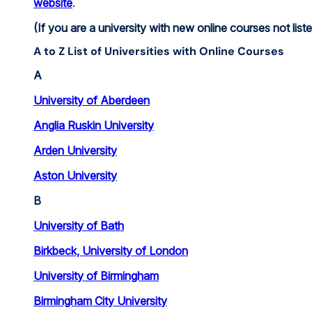
website
.
(If you are a university with new online courses not list
A to Z List of Universities with Online Courses
A
University of Aberdeen
Anglia Ruskin University
Arden University
Aston University
B
University of Bath
Birkbeck, University of London
University of Birmingham
Birmingham City University