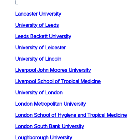
L
Lancaster University
University of Leeds
Leeds Beckett University
University of Leicester
University of Lincoln
Liverpool John Moores University
Liverpool School of Tropical Medicine
University of London
London Metropolitan University
London School of Hygiene and Tropical Medicine
London South Bank University
Loughborough University