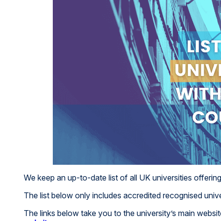
We keep an up-to-date list of all UK universities offerin
The list below only includes accredited recognised unive
The links below take you to the university’s main webs