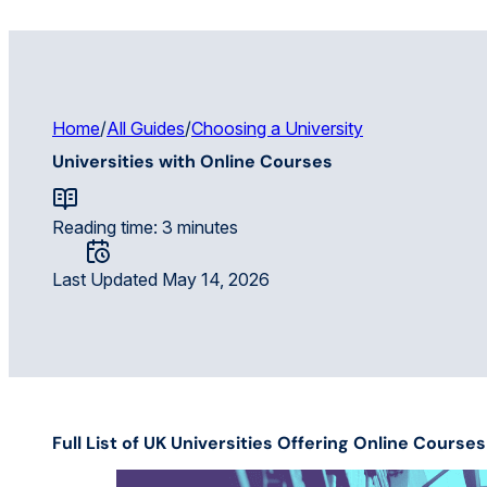
Home
/
All Guides
/
Choosing a University
Universities with Online Courses
Reading time: 3 minutes
Last Updated May 14, 2026
Full List of UK Universities Offering Online Cours