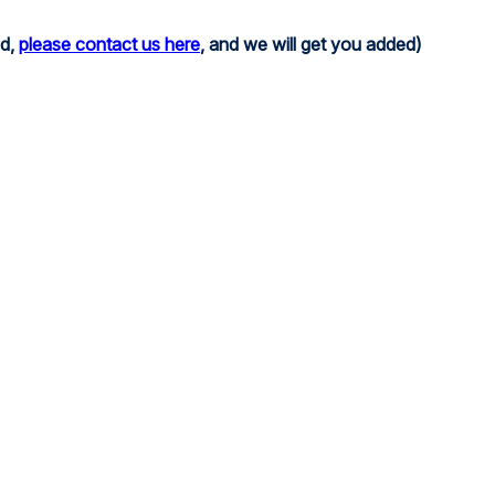
ed,
please contact us here
, and we will get you added)