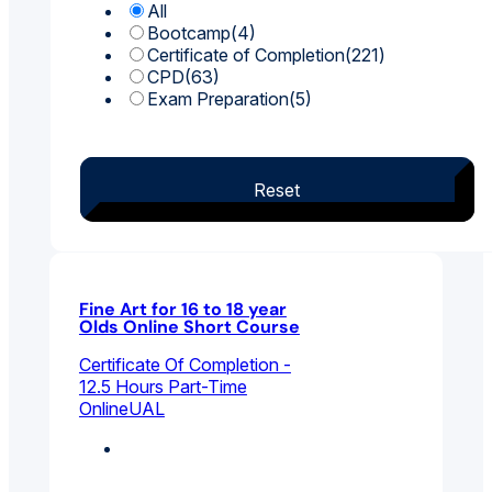
All
Bootcamp
(4)
Certificate of Completion
(221)
CPD
(63)
Exam Preparation
(5)
Reset
Fine Art for 16 to 18 year
Olds Online Short Course
Certificate Of Completion -
12.5 Hours Part-Time
Online
UAL
Fine Art