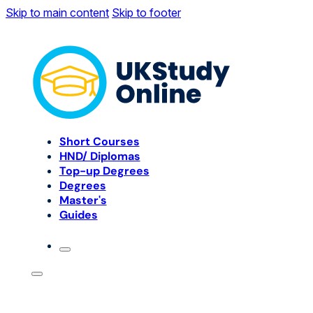
Skip to main content
Skip to footer
Short Courses
HND/ Diplomas
Top-up Degrees
Degrees
Master's
Guides