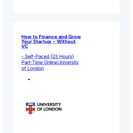
How to Finance and Grow
Your Startup – Without
VC
- Self-Paced (23 Hours)
Part-Time Online
University
of London
Entrepreneurship