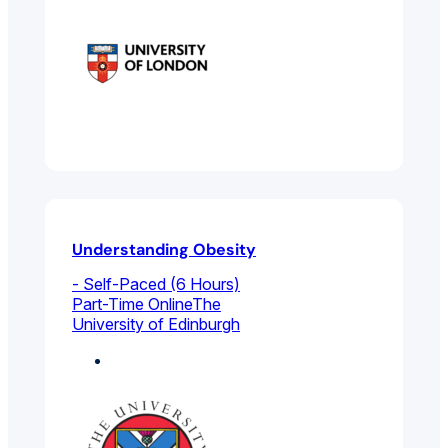
Understanding Obesity
- Self-Paced (6 Hours)
Part-Time Online
The
University of Edinburgh
Health Sciences