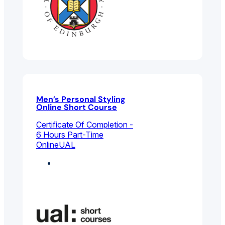
Men’s Personal Styling
Online Short Course
Certificate Of Completion -
6 Hours Part-Time
Online
UAL
Fashion