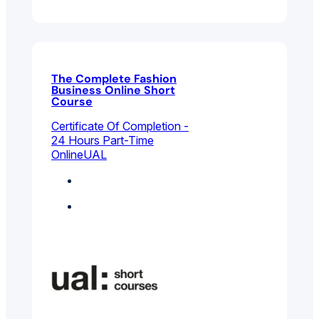
The Complete Fashion
Business Online Short
Course
Certificate Of Completion -
24 Hours Part-Time
Online
UAL
Fashion
Featured