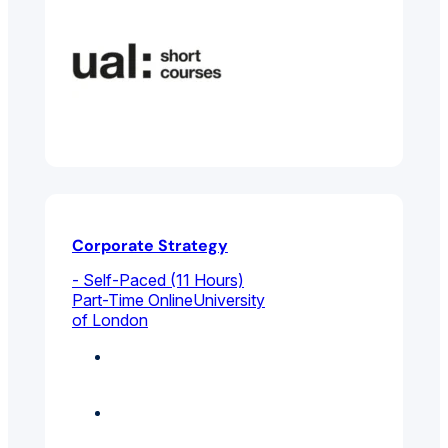
Corporate Strategy
- Self-Paced (11 Hours)
Part-Time Online
University
of London
Business
Management
Featured