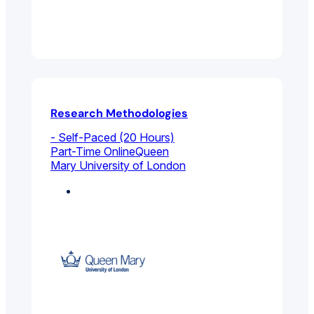
Research Methodologies
- Self-Paced (20 Hours)
Part-Time Online
Queen
Mary University of London
Marketing