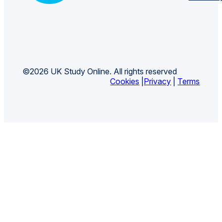
©2026 UK Study Online. All rights reserved
Cookies
|
Privacy
|
Terms