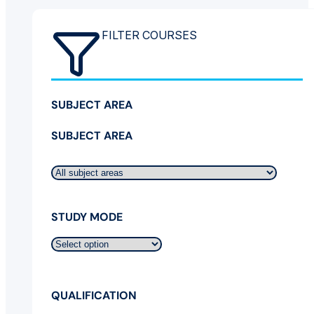
FILTER COURSES
SUBJECT AREA
SUBJECT AREA
STUDY MODE
QUALIFICATION