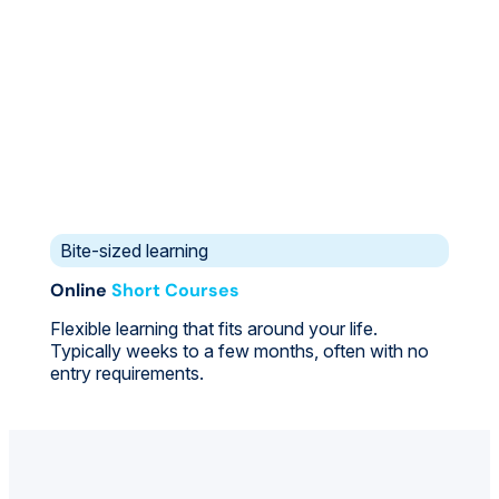
Bite-sized learning
Online
Short Courses
Flexible learning that fits around your life.
Typically weeks to a few months, often with no
entry requirements.