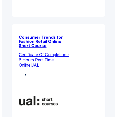
Consumer Trends for
Fashion Retail Online
Short Course
Certificate Of Completion -
6 Hours Part-Time
Online
UAL
Fashion