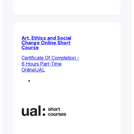
Art, Ethics and Social
Change Online Short
Course
Certificate Of Completion -
6 Hours Part-Time
Online
UAL
Curation And Culture