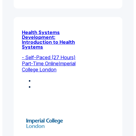
Health Systems
Development:
Introduction to Health
Systems
- Self-Paced (27 Hours)
Part-Time Online
Imperial
College London
Coaching
Environmental And
Public Health