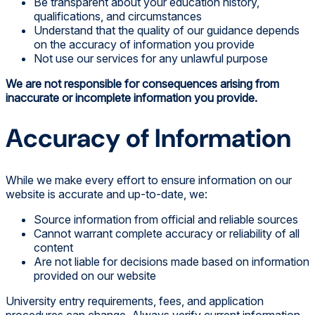
Be transparent about your education history,
qualifications, and circumstances
Understand that the quality of our guidance depends
on the accuracy of information you provide
Not use our services for any unlawful purpose
We are not responsible for consequences arising from
inaccurate or incomplete information you provide.
Accuracy of Information
While we make every effort to ensure information on our
website is accurate and up-to-date, we:
Source information from official and reliable sources
Cannot warrant complete accuracy or reliability of all
content
Are not liable for decisions made based on information
provided on our website
University entry requirements, fees, and application
procedures can change. Always verify current information