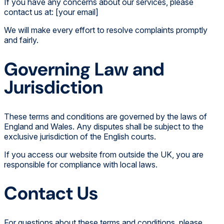
If you have any concerns about our services, please
contact us at: [your email]
We will make every effort to resolve complaints promptly
and fairly.
Governing Law and
Jurisdiction
These terms and conditions are governed by the laws of
England and Wales. Any disputes shall be subject to the
exclusive jurisdiction of the English courts.
If you access our website from outside the UK, you are
responsible for compliance with local laws.
Contact Us
For questions about these terms and conditions, please