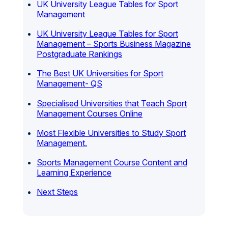
UK University League Tables for Sport
Management
UK University League Tables for Sport
Management – Sports Business Magazine
Postgraduate Rankings
The Best UK Universities for Sport
Management- QS
Specialised Universities that Teach Sport
Management Courses Online
Most Flexible Universities to Study Sport
Management.
Sports Management Course Content and
Learning Experience
Next Steps