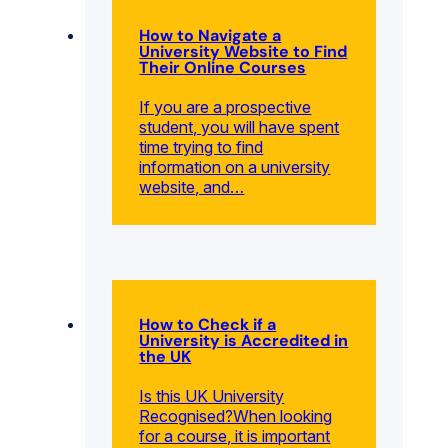
How to Navigate a
University Website to Find
Their Online Courses
If you are a prospective
student, you will have spent
time trying to find
information on a university
website, and…
How to Check if a
University is Accredited in
the UK
Is this UK University
Recognised?When looking
for a course, it is important