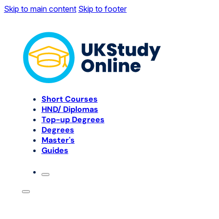
Skip to main content
Skip to footer
Short Courses
HND/ Diplomas
Top-up Degrees
Degrees
Master's
Guides