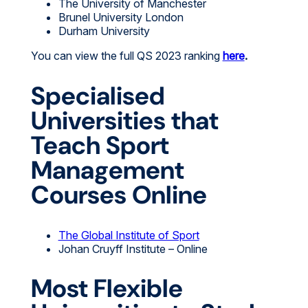
The University of Manchester
Brunel University London
Durham University
You can view the full QS 2023 ranking
here
.
Specialised
Universities that
Teach Sport
Management
Courses Online
The Global Institute of Sport
Johan Cruyff Institute – Online
Most Flexible