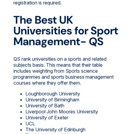
registration is required.
The Best UK
Universities for Sport
Management- QS
QS rank universities on a sports and related
subjects basis. This means that their table
includes weighting from Sports science
programmes and sports business management
courses where they offer them.
Loughborough University
University of Birmingham
University of Bath
Liverpool John Moores University
University of Exeter
UCL
The University of Edinburgh