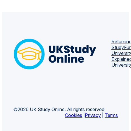
Returning
Study
Fun
Universit
Explaine
Universit
©2026 UK Study Online. All rights reserved
Cookies
|
Privacy
|
Terms