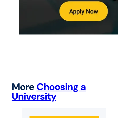
More
Choosing a
University