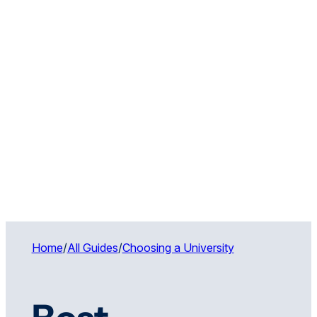
Home
/
All Guides
/
Choosing a University