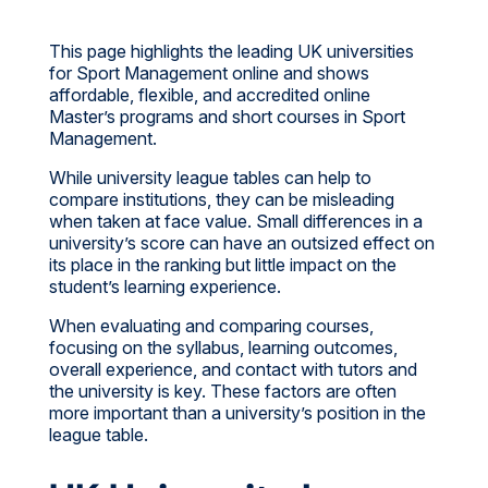
This page highlights the leading UK universities
for Sport Management online and shows
affordable, flexible, and accredited online
Master’s programs and short courses in Sport
Management.
While university league tables can help to
compare institutions, they can be misleading
when taken at face value. Small differences in a
university’s score can have an outsized effect on
its place in the ranking but little impact on the
student’s learning experience.
When evaluating and comparing courses,
focusing on the syllabus, learning outcomes,
overall experience, and contact with tutors and
the university is key. These factors are often
more important than a university’s position in the
league table.