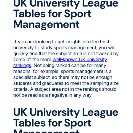
UK University League
Tables for Sport
Management
If you are looking to get insights into the best
university to study sports management, you will
quickly find that the subject area is not tracked by
some of the more
well-known UK university
rankings
. Not being ranked can be for many
reasons; for example, sports management is a
specialist subject, so there may not be enough
students and graduates to meet the sampling size
criteria. A subject area not in the rankings should
not be read as a negative in any way.
UK University League
Tables for Sport