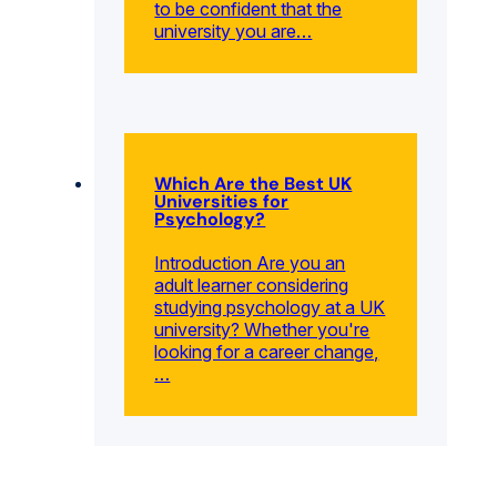
to be confident that the
university you are…
Which Are the Best UK
Universities for
Psychology?
Introduction Are you an
adult learner considering
studying psychology at a UK
university? Whether you're
looking for a career change,
…