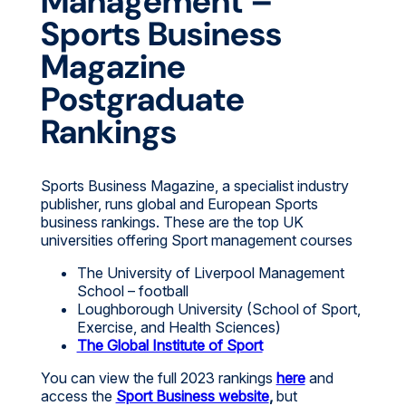
Management –
Sports Business
Magazine
Postgraduate
Rankings
Sports Business Magazine, a specialist industry
publisher, runs global and European Sports
business rankings. These are the top UK
universities offering Sport management courses
The University of Liverpool Management
School – football
Loughborough University (School of Sport,
Exercise, and Health Sciences)
The Global Institute of Sport
You can view the full 2023 rankings
here
and
access the
Sport Business website
,
but