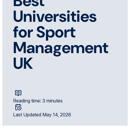
Best
Universities
for Sport
Management
UK
Reading time: 3 minutes
Last Updated May 14, 2026