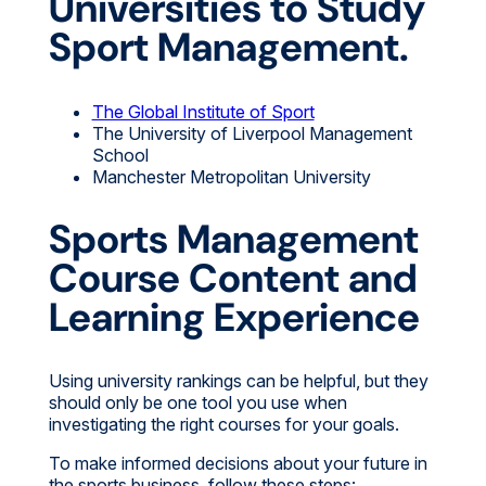
Universities to Study
Sport Management.
The Global Institute of Sport
The University of Liverpool Management
School
Manchester Metropolitan University
Sports Management
Course Content and
Learning Experience
Using university rankings can be helpful, but they
should only be one tool you use when
investigating the right courses for your goals.
To make informed decisions about your future in
the sports business, follow these steps: