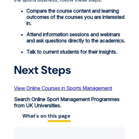
Compare the course content and learning
outcomes of the courses you are interested
in.
Attend information sessions and webinars
and ask questions directly to the academics.
Talk to current students for their insights.
Next Steps
View Online Courses in Sports Management
Search Online Sport Management Programmes
from UK Universities.
What's on
this page