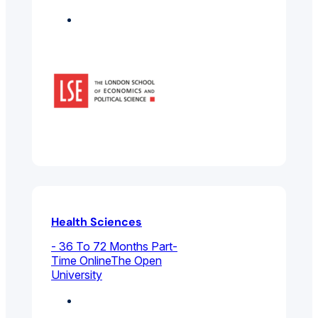
Featured
Health Sciences
- 36 To 72 Months Part-
Time Online
The Open
University
Environmental And
Public Health