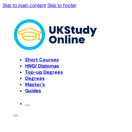
Skip to main content
Skip to footer
Short Courses
HND/ Diplomas
Top-up Degrees
Degrees
Master's
Guides