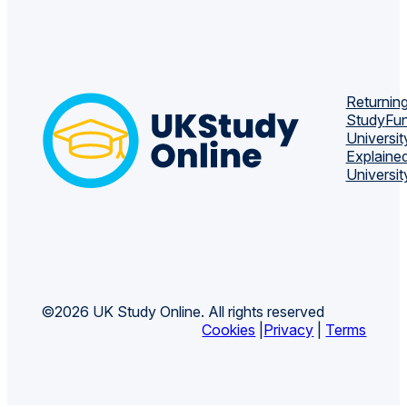
Returning
Study
Fun
Universit
Explaine
Universit
©2026 UK Study Online. All rights reserved
Cookies
|
Privacy
|
Terms