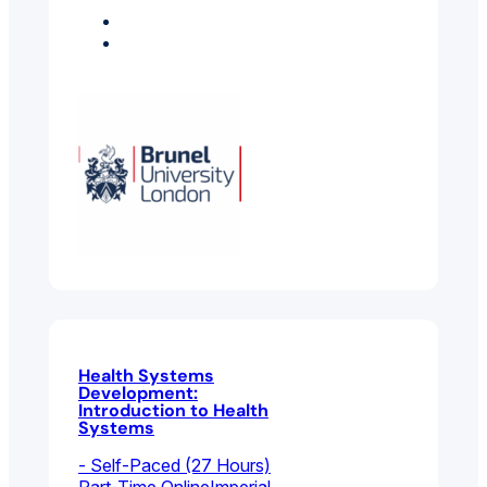
Economics
Environmental And
Public Health
Health Systems
Development:
Introduction to Health
Systems
- Self-Paced (27 Hours)
Part-Time Online
Imperial