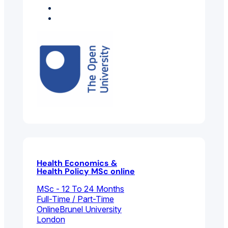
Health Sciences
Psychology
Health Economics &
Health Policy MSc online
MSc - 12 To 24 Months
Full-Time / Part-Time
Online
Brunel University
London