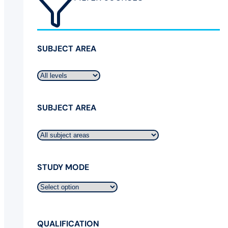
SUBJECT AREA
SUBJECT AREA
STUDY MODE
QUALIFICATION