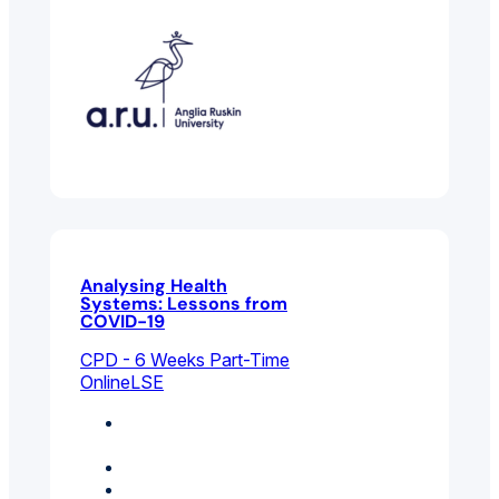
Analysing Health
Systems: Lessons from
COVID-19
CPD - 6 Weeks Part-Time
Online
LSE
Environmental And
Public Health
Health Management
Public Policy