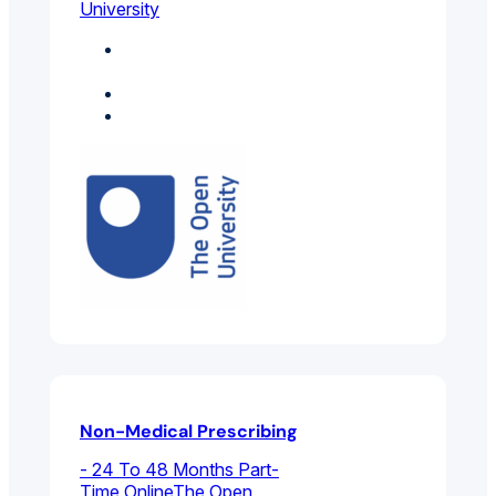
University
Environmental And
Public Health
Medicine
Psychology
Non-Medical Prescribing
- 24 To 48 Months Part-
Time Online
The Open