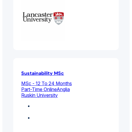
Sustainability MSc
MSc - 12 To 24 Months
Part-Time Online
Anglia
Ruskin University
Business
Management
Environmental And
Public Health