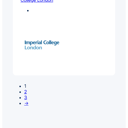
College London
Environmental And
Public Health
1
2
3
→