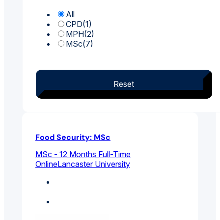
All
CPD
(1)
MPH
(2)
MSc
(7)
Reset
Food Security: MSc
MSc - 12 Months Full-Time
Online
Lancaster University
Environmental And
Public Health
Public Policy