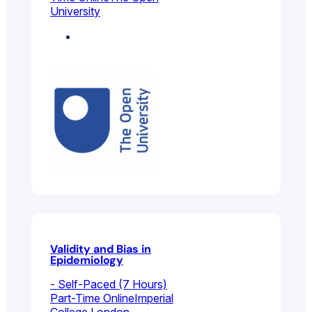
University
Environmental And
Public Health
Validity and Bias in
Epidemiology
- Self-Paced (7 Hours)
Part-Time Online
Imperial