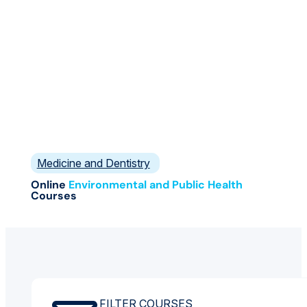
Medicine and Dentistry
Online
Environmental and Public Health
Courses
FILTER COURSES