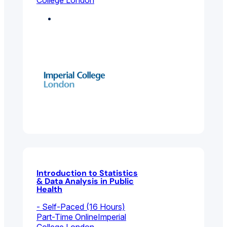
College London
Environmental And
Public Health
Introduction to Statistics
& Data Analysis in Public
Health
- Self-Paced (16 Hours)
Part-Time Online
Imperial