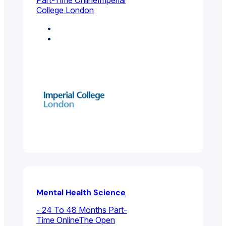
College London
Coaching
Environmental And
Public Health
Mental Health Science
- 24 To 48 Months Part-
Time Online
The Open