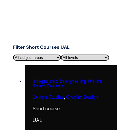
Filter Short Courses UAL
Infographic Storytelling Online
Short Course
Design Studies
,
Graphic Design
Short course
UAL