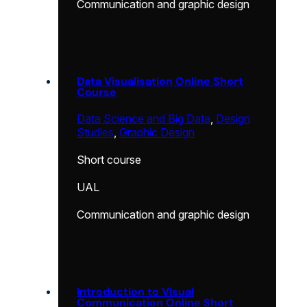
Communication and graphic design
Data Visualisation Online Short
Course
Data Science and Big Data
,
Design
Studies
,
Graphic Design
Short course
UAL
Communication and graphic design
Introduction to Visual
Communication Online Short