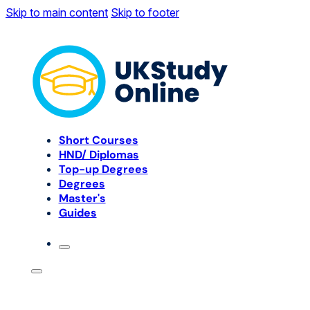
Skip to main content
Skip to footer
Short Courses
HND/ Diplomas
Top-up Degrees
Degrees
Master's
Guides