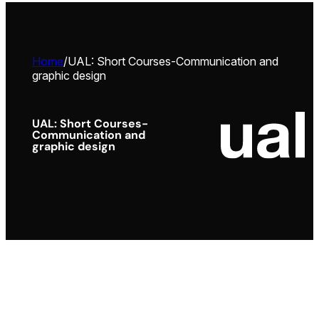
Home
/
UAL: Short Courses-Communication and
graphic design
UAL: Short Courses-
Communication and
graphic design