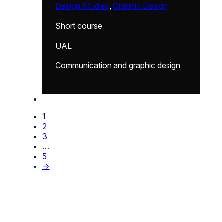
Design Studies
,
Graphic Design
Short course
UAL
Communication and graphic design
1
2
3
…
5
→