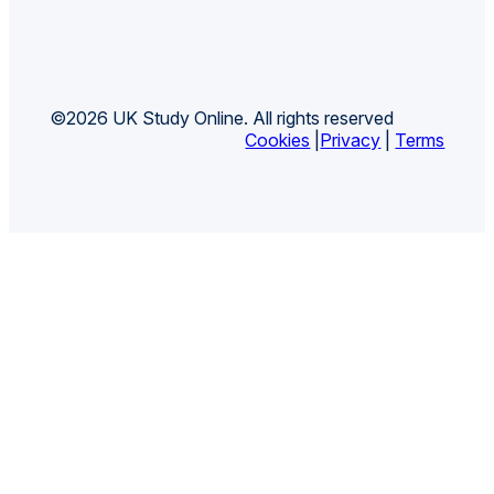
©2026 UK Study Online. All rights reserved
Cookies
|
Privacy
|
Terms