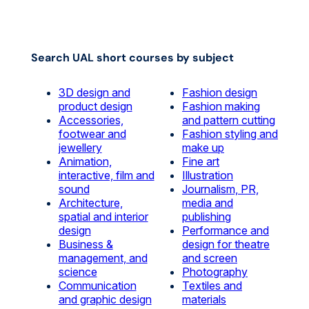
Search UAL short courses by subject
3D design and
Fashion design
product design
Fashion making
Accessories,
and pattern cutting
footwear and
Fashion styling and
jewellery
make up
Animation,
Fine art
interactive, film and
Illustration
sound
Journalism, PR,
Architecture,
media and
spatial and interior
publishing
design
Performance and
Business &
design for theatre
management, and
and screen
science
Photography
Communication
Textiles and
and graphic design
materials