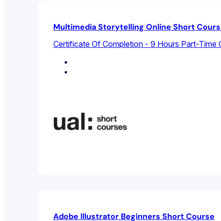
Multimedia Storytelling Online Short Cour
Certificate Of Completion - 9 Hours Part-Time 
Design Studies
Graphic Design
Adobe Illustrator Beginners Short Course