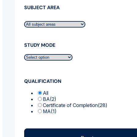
SUBJECT AREA
STUDY MODE
QUALIFICATION
All
BA
(2)
Certificate of Completion
(28)
MA
(1)