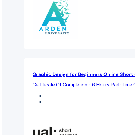
Graphic Design for Beginners Online Short
Certificate Of Completion - 6 Hours Part-Time 
Design Studies
Graphic Design