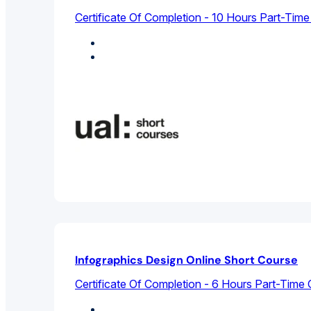
Certificate Of Completion - 10 Hours Part-Time
Design Studies
Graphic Design
Infographics Design Online Short Course
Certificate Of Completion - 6 Hours Part-Time 
Design Studies