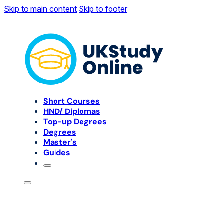
Skip to main content
Skip to footer
Short Courses
HND/ Diplomas
Top-up Degrees
Degrees
Master's
Guides