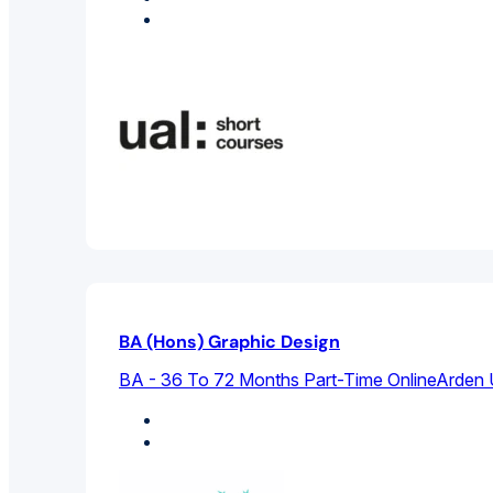
Graphic Design
BA (Hons) Graphic Design
BA - 36 To 72 Months Part-Time Online
Arden 
Design Studies
Graphic Design