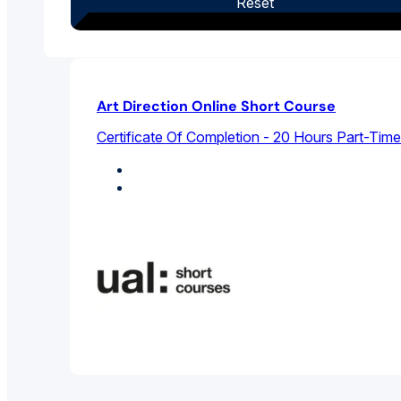
Reset
Art Direction Online Short Course
Certificate Of Completion - 20 Hours Part-Time
Design Studies
Graphic Design