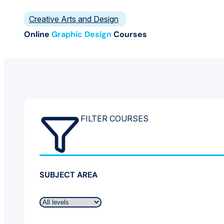
Creative Arts and Design
Online
Graphic Design
Courses
FILTER COURSES
SUBJECT AREA