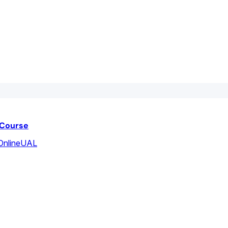
 Course
Online
UAL