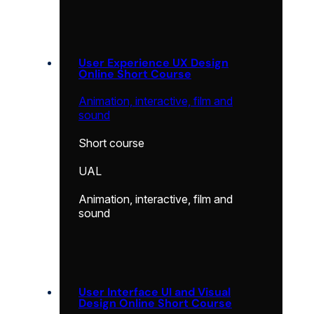
User Experience UX Design
Online Short Course
Animation, interactive, film and
sound
Short course
UAL
Animation, interactive, film and
sound
User Interface UI and Visual
Design Online Short Course