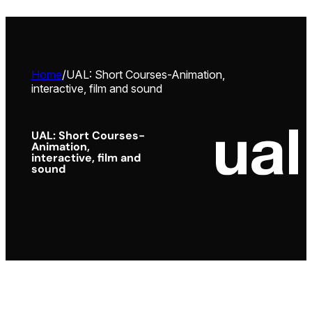
Home
/
UAL: Short Courses-Animation,
interactive, film and sound
UAL: Short Courses-
Animation,
interactive, film and
sound