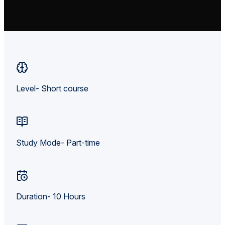
Level- Short course
Study Mode- Part-time
Duration- 10 Hours