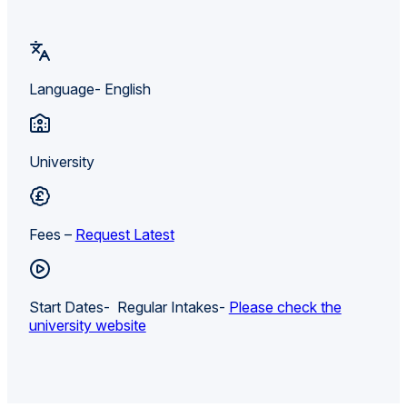
Language- English
University
Fees –
Request Latest
Start Dates- Regular Intakes-
Please check the
university website