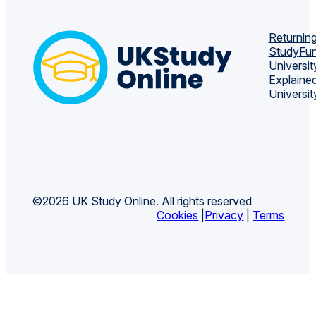
Returning
Study
Fun
Universit
Explaine
Universit
©2026 UK Study Online. All rights reserved
Cookies
|
Privacy
|
Terms