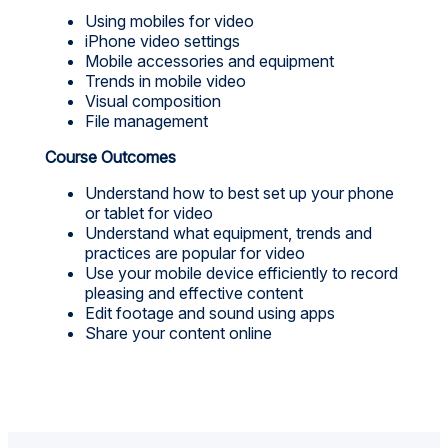
Using mobiles for video
iPhone video settings
Mobile accessories and equipment
Trends in mobile video
Visual composition
File management
Course Outcomes
Understand how to best set up your phone
or tablet for video
Understand what equipment, trends and
practices are popular for video
Use your mobile device efficiently to record
pleasing and effective content
Edit footage and sound using apps
Share your content online