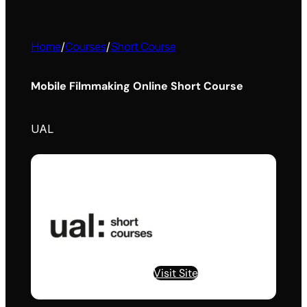
Home
/
Courses
/
Short Course
Mobile Filmmaking Online Short Course
UAL
Visit Site