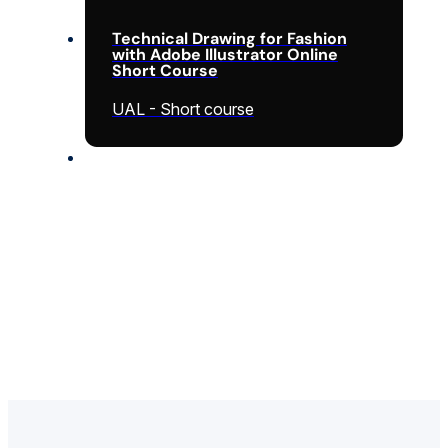
Technical Drawing for Fashion
with Adobe Illustrator Online
Short Course
UAL - Short course