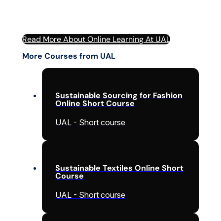
Read More About Online Learning At UAL
More Courses from UAL
Sustainable Sourcing for Fashion
Online Short Course
UAL - Short course
Sustainable Textiles Online Short
Course
UAL - Short course