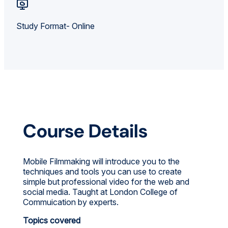
Study Format- Online
Course Details
Mobile Filmmaking will introduce you to the
techniques and tools you can use to create
simple but professional video for the web and
social media. Taught at London College of
Commuication by experts.
Topics covered