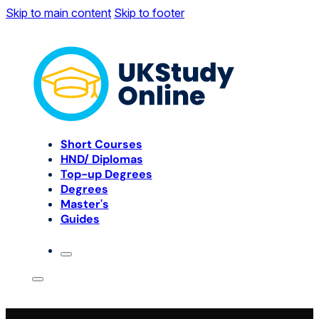
Skip to main content
Skip to footer
Short Courses
HND/ Diplomas
Top-up Degrees
Degrees
Master's
Guides