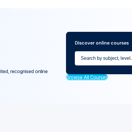
Discover online courses
ited, recognised online
Browse All Courses