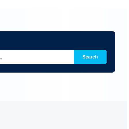
Search