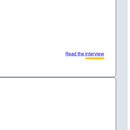
Read the
interview