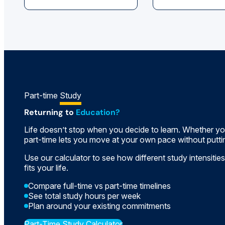
Part-time
Study
Returning to
Education?
Life doesn’t stop when you decide to learn. Whether you
part-time lets you move at your own pace without puttin
Use our calculator to see how different study intensities
fits your life.
Compare full-time vs part-time timelines
See total study hours per week
Plan around your existing commitments
Part-Time Study Calculator