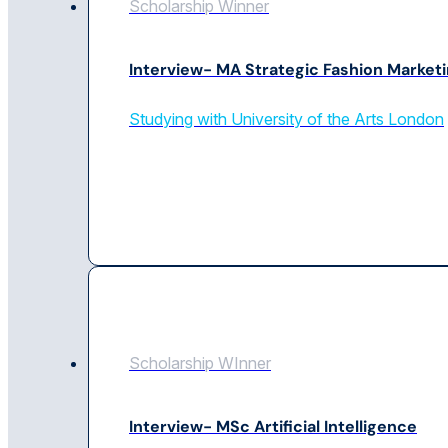
Scholarship Winner
Interview- MA Strategic Fashion Market
Studying with University of the Arts London
Scholarship WInner
Interview- MSc Artificial Intelligence