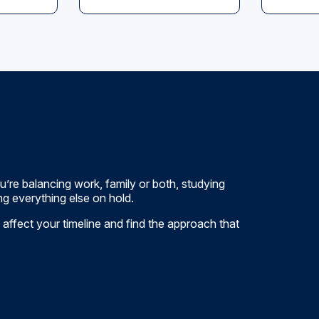
’re balancing work, family or both, studying
g everything else on hold.
 affect your timeline and find the approach that