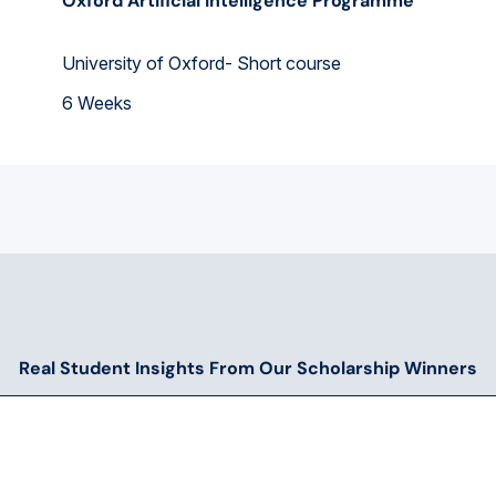
Oxford Artificial Intelligence Programme
University of Oxford- Short course
6 Weeks
Real Student Insights From Our Scholarship Winners