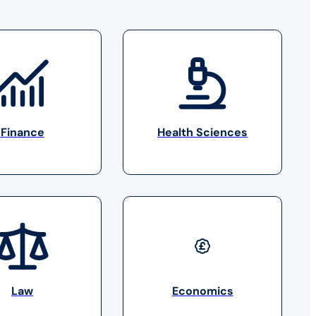
Finance
Health Sciences
Law
Economics