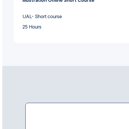
Illustration Online Short Course
UAL- Short course
25 Hours