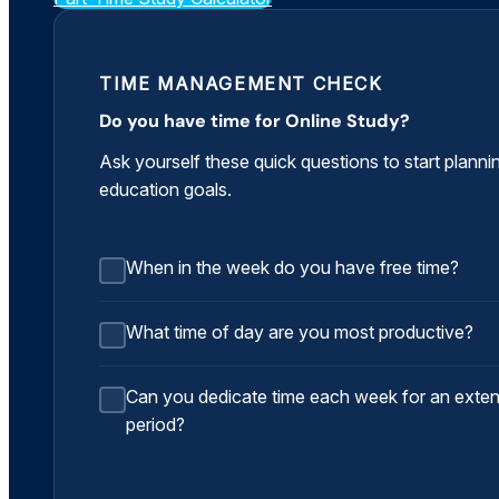
TIME MANAGEMENT CHECK
Do you have time for Online Study?
Ask yourself these quick questions to start planni
education goals.
When in the week do you have free time?
What time of day are you most productive?
Can you dedicate time each week for an exte
period?