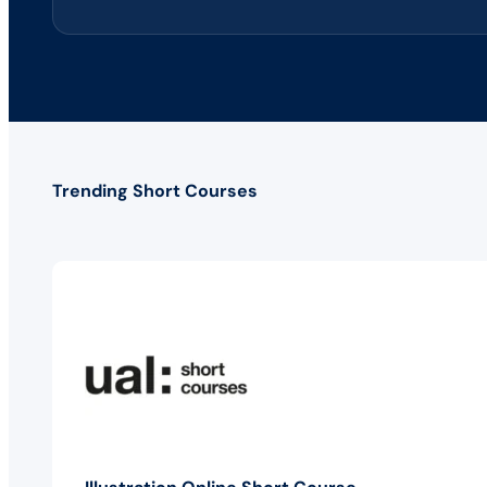
Trending Short Courses