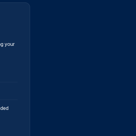
ng your
nded