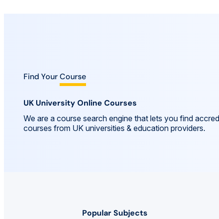
Find Your
Course
UK University Online Courses
We are a course search engine that lets you find accred
courses from UK universities & education providers.
Popular Subjects