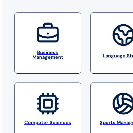
Business
Language St
Management
Computer Sciences
Sports Mana