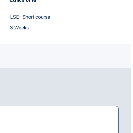
Ethics of AI
LSE- Short course
3 Weeks