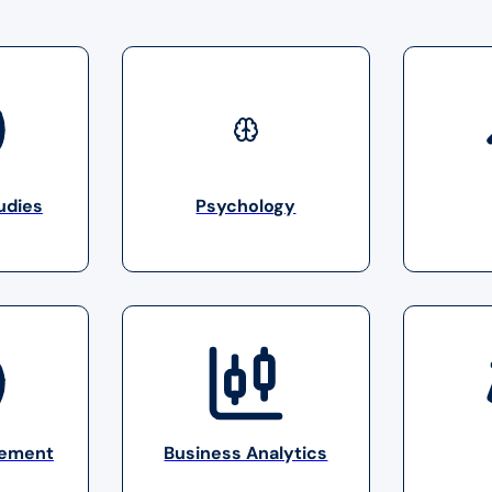
udies
Psychology
gement
Business Analytics