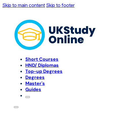
Skip to main content
Skip to footer
Short Courses
HND/ Diplomas
Top-up Degrees
Degrees
Master's
Guides