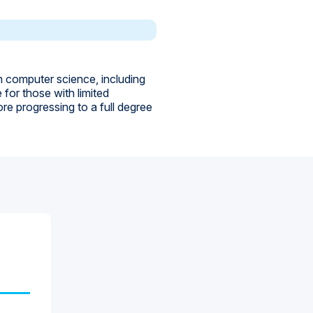
n computer science, including
for those with limited
e progressing to a full degree