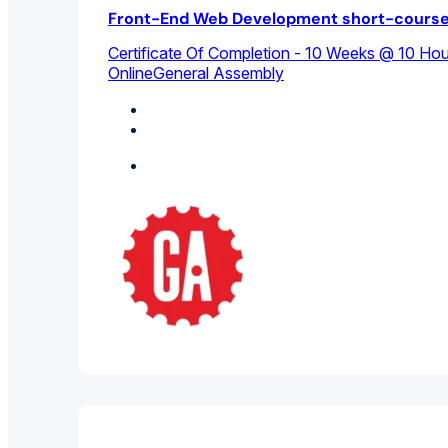
Front-End Web Development short-cours
Certificate Of Completion - 10 Weeks @ 10 Ho
Online
General Assembly
Computer Science
Design Studies
Featured