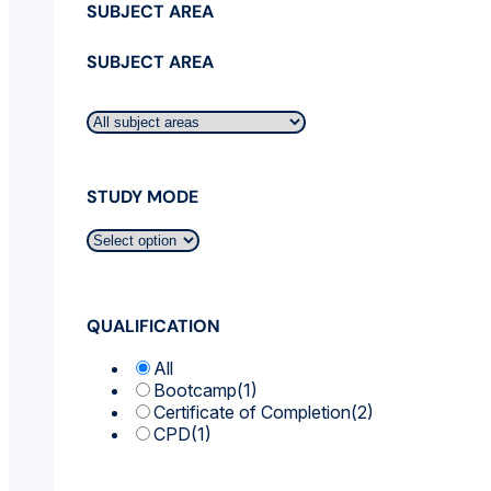
SUBJECT AREA
SUBJECT AREA
STUDY MODE
QUALIFICATION
All
Bootcamp
(1)
Certificate of Completion
(2)
CPD
(1)