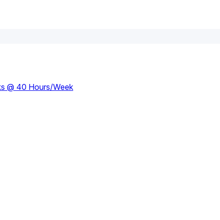
eks @ 40 Hours/week