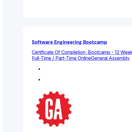
Software Engineering Bootcamp
Certificate Of Completion, Bootcamp - 12 We
Full-Time / Part-Time Online
General Assembly
Computer Science
Featured