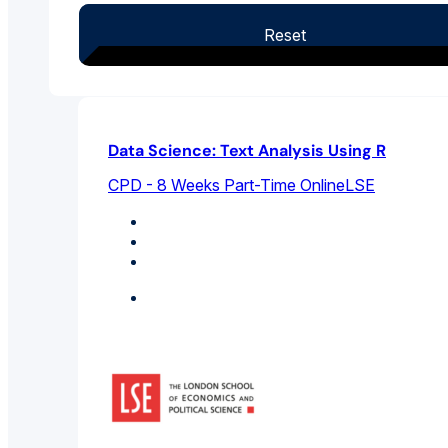
Reset
Data Science: Text Analysis Using R
CPD - 8 Weeks Part-Time Online
LSE
Artificial Intelligence
Computer Science
Data Science And Big Data
Featured