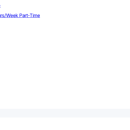
e
urs/week Part-Time