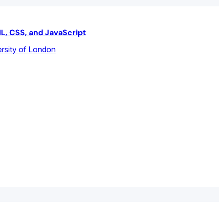
L, CSS, and JavaScript
rsity of London