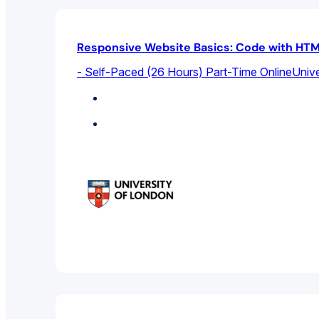
Responsive Website Basics: Code with HTM
- Self-Paced (26 Hours) Part-Time Online
Unive
Computer Science
Featured