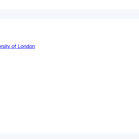
rsity of London