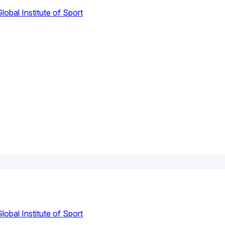
lobal Institute of Sport
lobal Institute of Sport