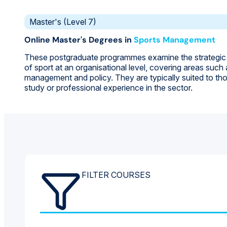
Master's (Level 7)
Online Master's Degrees in
Sports Management
These postgraduate programmes examine the strategi
of sport at an organisational level, covering areas such
management and policy. They are typically suited to th
study or professional experience in the sector.
FILTER COURSES