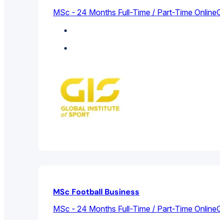
MSc - 24 Months Full-Time / Part-Time Online
G
Sports Management
Featured
MSc Football Business
MSc - 24 Months Full-Time / Part-Time Online
G