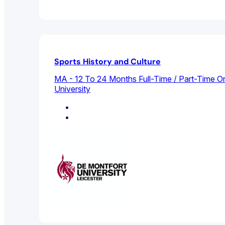
Sports History and Culture
MA - 12 To 24 Months Full-Time / Part-Time On
University
History
Sports Management