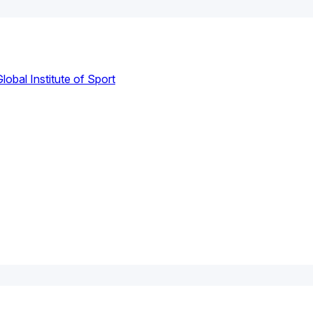
lobal Institute of Sport