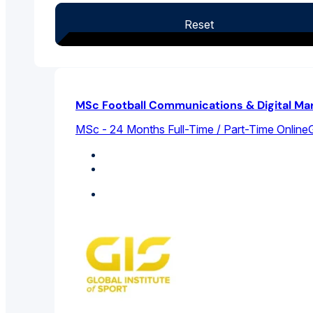
Reset
MSc Football Communications & Digital Ma
MSc - 24 Months Full-Time / Part-Time Online
G
Marketing
Sports Management
Featured