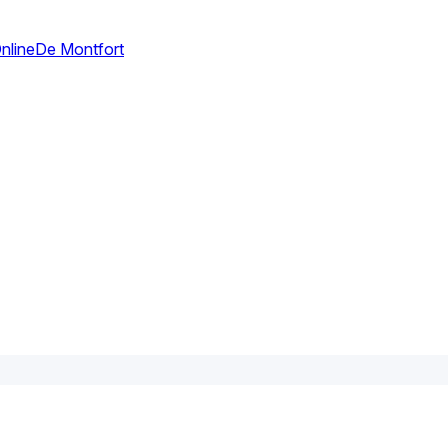
nline
De Montfort