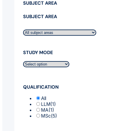
SUBJECT AREA
SUBJECT AREA
STUDY MODE
QUALIFICATION
All
LLM
(1)
MA
(1)
MSc
(5)