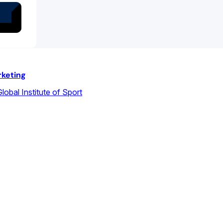
rketing
lobal Institute of Sport