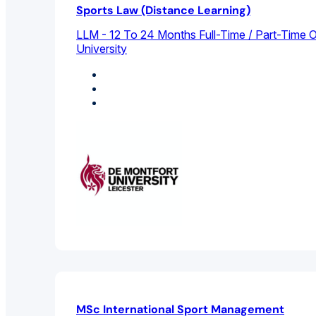
Sports Law (Distance Learning)
LLM - 12 To 24 Months Full-Time / Part-Time O
University
International Law
Legal Studies
Sports Management
MSc International Sport Management