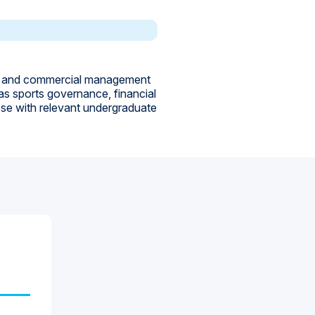
c and commercial management
 as sports governance, financial
ose with relevant undergraduate