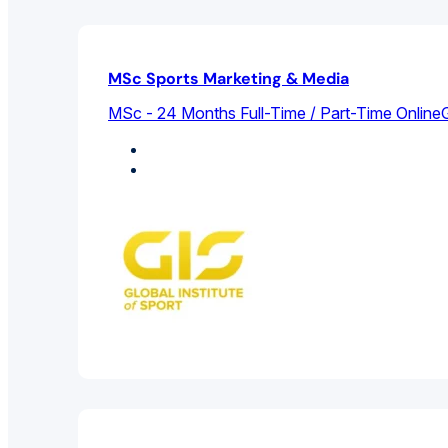
MSc Sports Marketing & Media
MSc - 24 Months Full-Time / Part-Time Online
G
Marketing
Sports Management