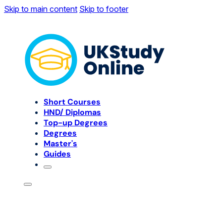
Skip to main content
Skip to footer
Short Courses
HND/ Diplomas
Top-up Degrees
Degrees
Master's
Guides