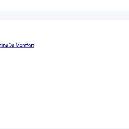
line
De Montfort