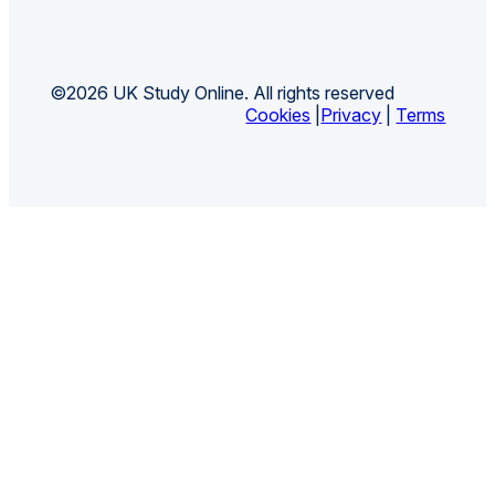
©2026 UK Study Online. All rights reserved
Cookies
|
Privacy
|
Terms