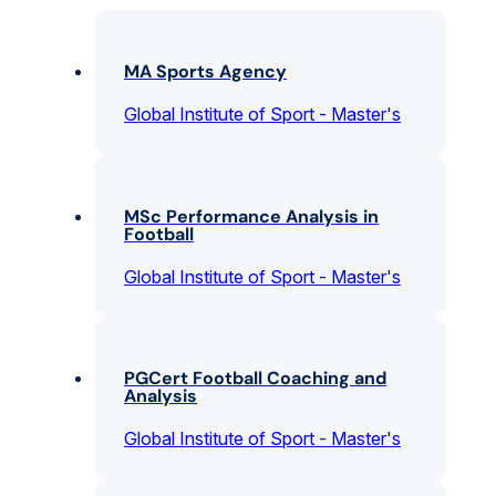
MA Sports Agency
Global Institute of Sport - Master's
MSc Performance Analysis in
Football
Global Institute of Sport - Master's
PGCert Football Coaching and
Analysis
Global Institute of Sport - Master's