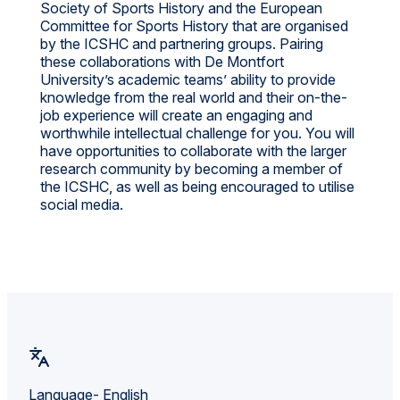
Society of Sports History and the European
Committee for Sports History that are organised
by the ICSHC and partnering groups. Pairing
these collaborations with De Montfort
University’s academic teams’ ability to provide
knowledge from the real world and their on-the-
job experience will create an engaging and
worthwhile intellectual challenge for you. You will
have opportunities to collaborate with the larger
research community by becoming a member of
the ICSHC, as well as being encouraged to utilise
social media.
Language- English