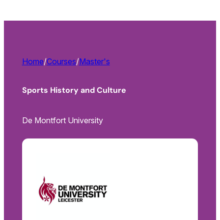
Home
/
Courses
/
Master's
Sports History and Culture
De Montfort University