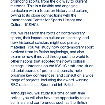
promoting sports, from the old way to current
methods. This is a flexible and engaging
curriculum with a focus on history and culture,
owing to its close connections with the
International Center for Sports History and
Culture (ICSHC).
You will research the roots of contemporary
sports, their impact on culture and society, and
how historical scholars might use primary
materials. You will study how contemporary sport
evolved from its British beginnings, and also
examine how it moved throughout the world to
other nations that adopted their own cultural
settings. Historians on the ICSHC staff also sit on
editorial boards of prominent journals, help
organise key conferences, and consult on a wide
range of projects, including the award-winning
BBC radio series, Sport and teh British.
Although you will study full-time or part-time
online, you will also have the opportunity to join
seminars and conferences such as the British