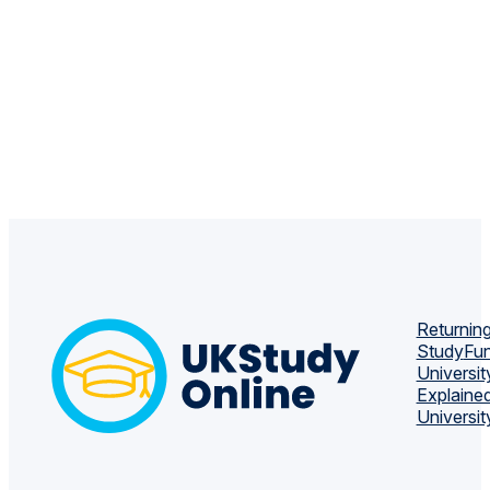
Returning
Study
Fun
Universit
Explaine
Universit