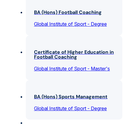
BA (Hons) Football Coaching
Global Institute of Sport - Degree
Certificate of Higher Education in
Football Coaching
Global Institute of Sport - Master's
BA (Hons) Sports Management
Global Institute of Sport - Degree