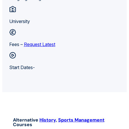
University
Fees –
Request Latest
Start Dates-
Alternative
History
,
Sports Management
Courses