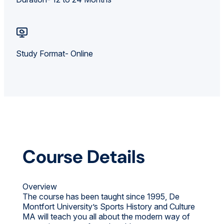
Study Format- Online
Course Details
Overview
The course has been taught since 1995, De
Montfort University’s Sports History and Culture
MA will teach you all about the modern way of