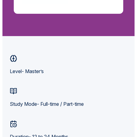
Level- Master’s
Study Mode- Full-time / Part-time
Duration- 12 to 24 Months