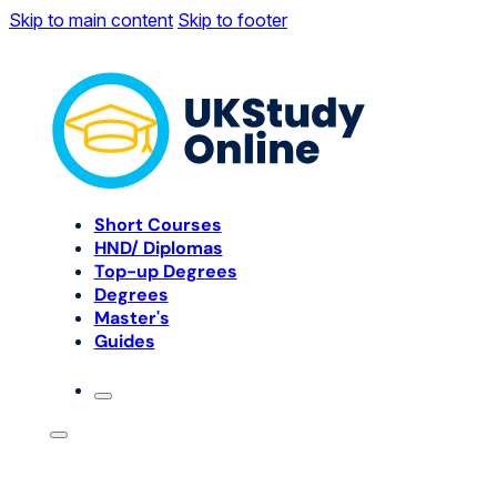
Skip to main content
Skip to footer
Short Courses
HND/ Diplomas
Top-up Degrees
Degrees
Master's
Guides