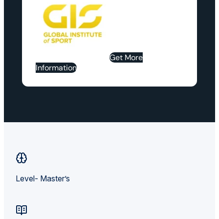
Get More
Information
Level- Master’s