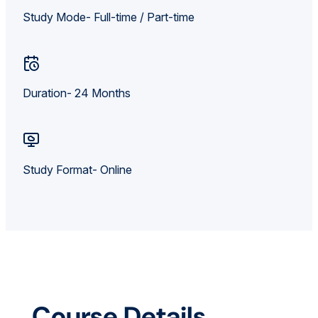
Study Mode- Full-time / Part-time
Duration- 24 Months
Study Format- Online
Course Details