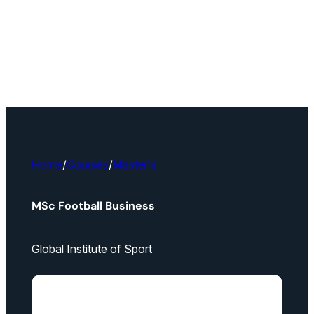
Home
/
Courses
/
Master's
MSc Football Business
Global Institute of Sport