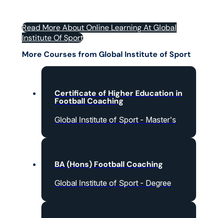
Read More About Online Learning At Global
Institute Of Sport
More Courses from Global Institute of Sport
Certificate of Higher Education in
Football Coaching
Global Institute of Sport - Master's
BA (Hons) Football Coaching
Global Institute of Sport - Degree