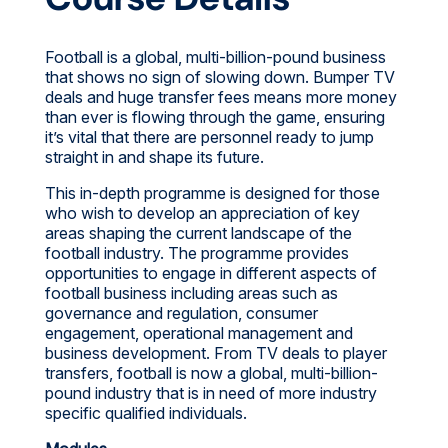
Football is a global, multi-billion-pound business
that shows no sign of slowing down. Bumper TV
deals and huge transfer fees means more money
than ever is flowing through the game, ensuring
it’s vital that there are personnel ready to jump
straight in and shape its future.
This in-depth programme is designed for those
who wish to develop an appreciation of key
areas shaping the current landscape of the
football industry. The programme provides
opportunities to engage in different aspects of
football business including areas such as
governance and regulation, consumer
engagement, operational management and
business development. From TV deals to player
transfers, football is now a global, multi-billion-
pound industry that is in need of more industry
specific qualified individuals.