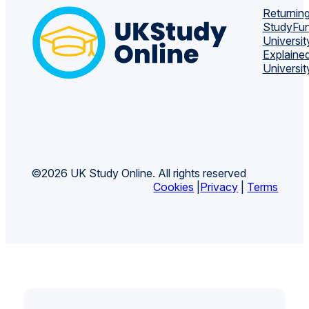
Returning
Study
Fun
Universit
Explaine
Universit
©2026 UK Study Online. All rights reserved
Cookies
|
Privacy
|
Terms