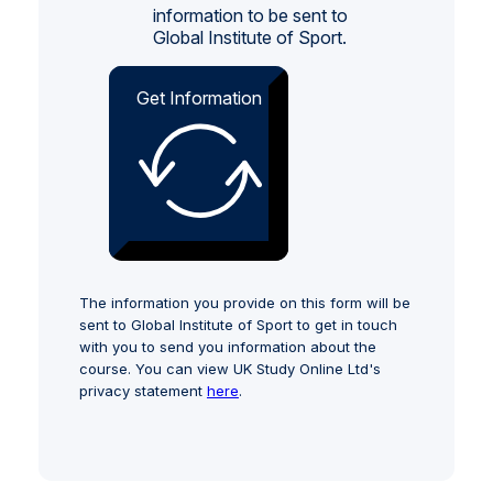
information to be sent to
Global Institute of Sport.
Get Information
The information you provide on this form will be
sent to Global Institute of Sport to get in touch
with you to send you information about the
course. You can view UK Study Online Ltd's
privacy statement
here
.