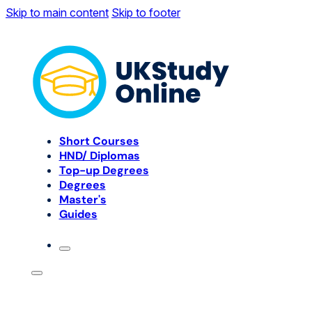
Skip to main content
Skip to footer
Short Courses
HND/ Diplomas
Top-up Degrees
Degrees
Master's
Guides