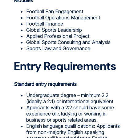
Modules
Football Fan Engagement
Football Operations Management
Football Finance
Global Sports Leadership
Applied Professional Project
Global Sports Consulting and Analysis
Sports Law and Governance
Entry Requirements
Standard entry requirements
Undergraduate degree – minimum 2:2
(ideally a 2:1) or international equivalent
Applicants with a 2:2 should have some
experience of studying or working in
business or sports related areas.
English language qualifications: Applicants
from non-majority English speaking