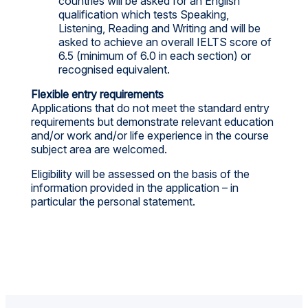
countries will be asked for an English
qualification which tests Speaking,
Listening, Reading and Writing and will be
asked to achieve an overall IELTS score of
6.5 (minimum of 6.0 in each section) or
recognised equivalent.
Flexible entry requirements
Applications that do not meet the standard entry
requirements but demonstrate relevant education
and/or work and/or life experience in the course
subject area are welcomed.
Eligibility will be assessed on the basis of the
information provided in the application – in
particular the personal statement.