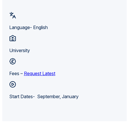
Language- English
University
Fees –
Request Latest
Start Dates- September, January