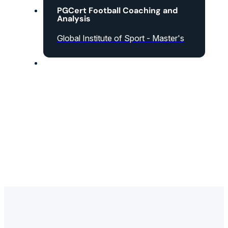
PGCert Football Coaching and
Analysis
Global Institute of Sport - Master's