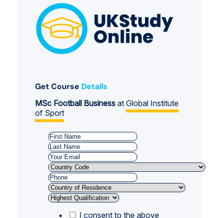
Get Course
Details
MSc Football Business
at
Global Institute
of Sport
I consent to the above