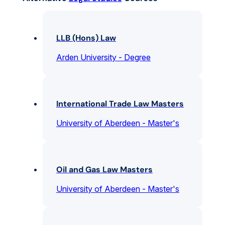
LLB (Hons) Law
Arden University - Degree
International Trade Law Masters
University of Aberdeen - Master's
Oil and Gas Law Masters
University of Aberdeen - Master's