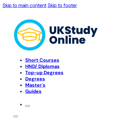
Skip to main content
Skip to footer
Short Courses
HND/ Diplomas
Top-up Degrees
Degrees
Master's
Guides