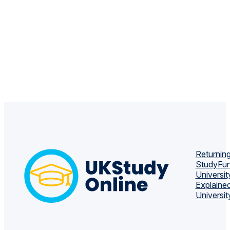
Returning
Study
Fun
Universit
Explaine
Universit