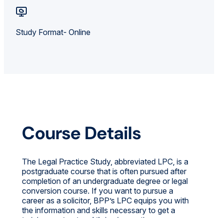
Study Format- Online
Course Details
The Legal Practice Study, abbreviated LPC, is a
postgraduate course that is often pursued after
completion of an undergraduate degree or legal
conversion course. If you want to pursue a
career as a solicitor, BPP’s LPC equips you with
the information and skills necessary to get a