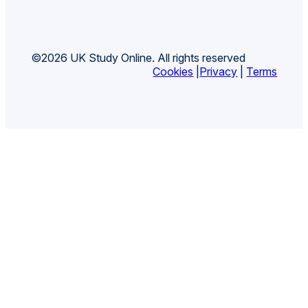
©2026 UK Study Online. All rights reserved
Cookies
|
Privacy
|
Terms