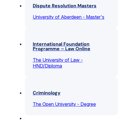
Dispute Resolution Masters
University of Aberdeen - Master's
International Foundation
Programme – Law Online
The University of Law -
HND/Diploma
Criminology
The Open University - Degree