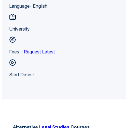
Language- English
University
Fees –
Request Latest
Start Dates-
Alternative
Legal Studies
Courses