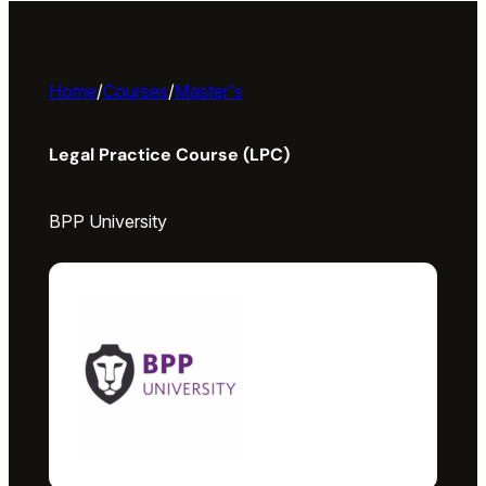
Home
/
Courses
/
Master's
Legal Practice Course (LPC)
BPP University