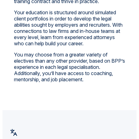
training contract and thrive in practice.
Your education is structured around simulated
client portfolios in order to develop the legal
abilities sought by employers and recruiters. With
connections to law firms and in-house teams at
every level, learn from experienced attorneys
who can help build your career.
You may choose from a greater variety of
electives than any other provider, based on BPP’s
experience in each legal specialisation.
Additionally, you’ll have access to coaching,
mentorship, and job placement.