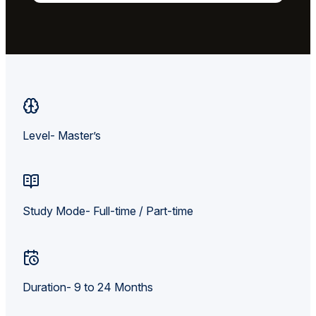
Level- Master’s
Study Mode- Full-time / Part-time
Duration- 9 to 24 Months