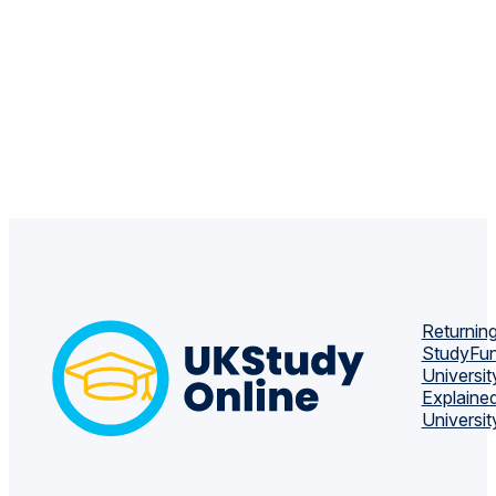
Returning
Study
Fun
Universit
Explaine
Universit