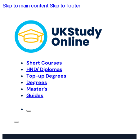
Skip to main content
Skip to footer
Short Courses
HND/ Diplomas
Top-up Degrees
Degrees
Master's
Guides