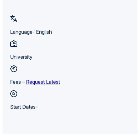
Language- English
University
Fees –
Request Latest
Start Dates-