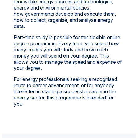
renewable energy sources and technologies,
energy and environmental policies,
how governments develop and execute them,
how to collect, organise, and analyse energy
data.
Part-time study is possible for this flexible online
degree programme. Every term, you select how
many credits you will study and how much
money you will spend on your degree. This
allows you to manage the speed and expense of
your degree.
For energy professionals seeking a recognised
route to career advancement, or for anybody
interested in starting a successful career in the
energy sector, this programme is intended for
you.