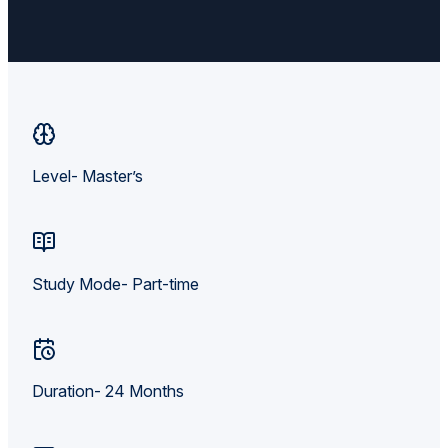
Level- Master’s
Study Mode- Part-time
Duration- 24 Months