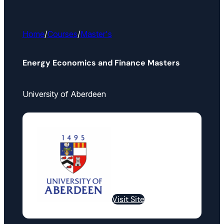
Home
/
Courses
/
Master's
Energy Economics and Finance Masters
University of Aberdeen
Visit Site