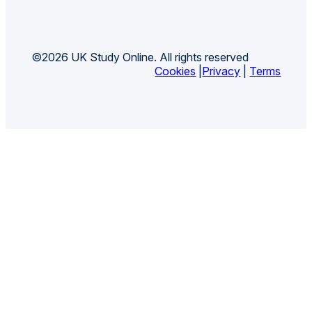
©2026 UK Study Online. All rights reserved
Cookies
|
Privacy
|
Terms