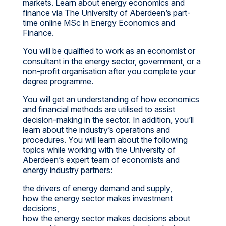
markets. Learn about energy economics and
finance via The University of Aberdeen’s part-
time online MSc in Energy Economics and
Finance.
You will be qualified to work as an economist or
consultant in the energy sector, government, or a
non-profit organisation after you complete your
degree programme.
You will get an understanding of how economics
and financial methods are utilised to assist
decision-making in the sector. In addition, you’ll
learn about the industry’s operations and
procedures. You will learn about the following
topics while working with the University of
Aberdeen’s expert team of economists and
energy industry partners:
the drivers of energy demand and supply,
how the energy sector makes investment
decisions,
how the energy sector makes decisions about