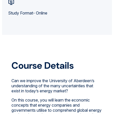
Study Format- Online
Course Details
Can we improve the University of Aberdeen’s
understanding of the many uncertainties that
exist in today’s energy market?
On this course, you will learn the economic
concepts that energy companies and
governments utilise to comprehend global energy