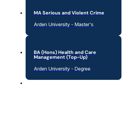
MA Serious and Violent Crime
Arden University - Master's
BA (Hons) Health and Care
Management (Top-Up)
Arden University - Degree