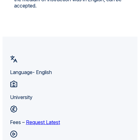
accepted.
Language- English
University
Fees –
Request Latest