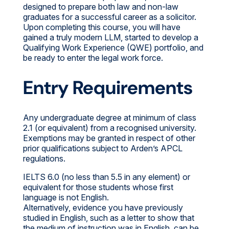
designed to prepare both law and non-law
graduates for a successful career as a solicitor.
Upon completing this course, you will have
gained a truly modern LLM, started to develop a
Qualifying Work Experience (QWE) portfolio, and
be ready to enter the legal work force.
Entry Requirements
Any undergraduate degree at minimum of class
2.1 (or equivalent) from a recognised university.
Exemptions may be granted in respect of other
prior qualifications subject to Arden’s APCL
regulations.
IELTS 6.0 (no less than 5.5 in any element) or
equivalent for those students whose first
language is not English.
Alternatively, evidence you have previously
studied in English, such as a letter to show that
the medium of instruction was in English, can be