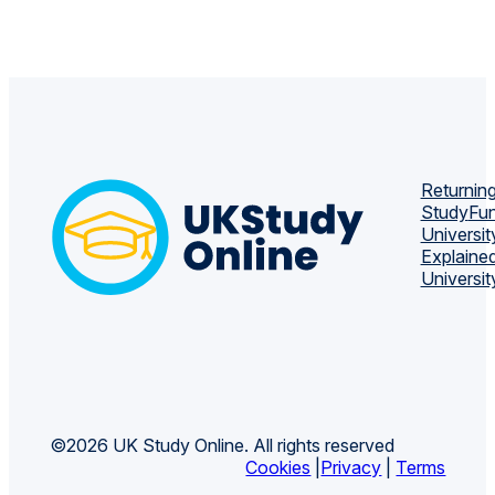
Returning
Study
Fun
Universit
Explaine
Universit
©2026 UK Study Online. All rights reserved
Cookies
|
Privacy
|
Terms