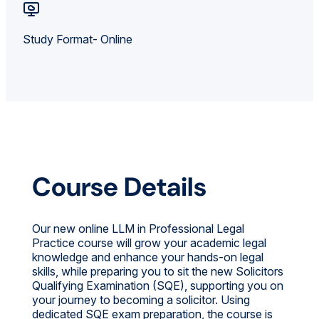
Study Format- Online
Course Details
Our new online LLM in Professional Legal
Practice course will grow your academic legal
knowledge and enhance your hands-on legal
skills, while preparing you to sit the new Solicitors
Qualifying Examination (SQE), supporting you on
your journey to becoming a solicitor. Using
dedicated SQE exam preparation, the course is