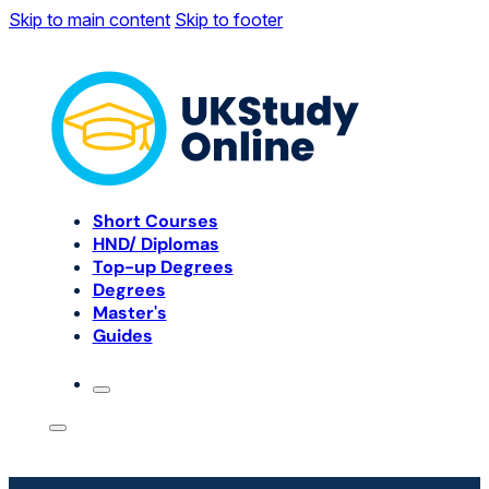
Skip to main content
Skip to footer
Short Courses
HND/ Diplomas
Top-up Degrees
Degrees
Master's
Guides