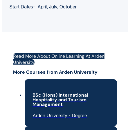
Start Dates- April, July, October
Read More About Online Learning At Arden
University
More Courses from Arden University
BSc (Hons) International
Hospitality and Tourism
Management
Arden University - Degree