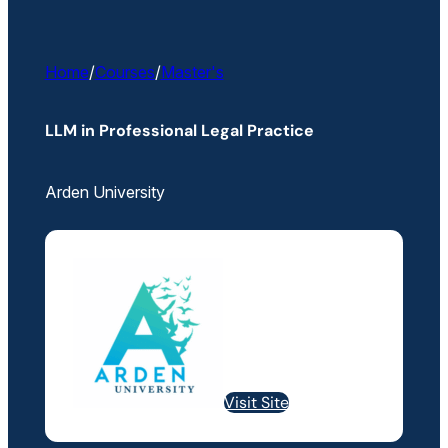
Home
/
Courses
/
Master's
LLM in Professional Legal Practice
Arden University
Visit Site