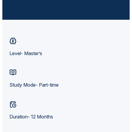
Level- Master’s
Study Mode- Part-time
Duration- 12 Months