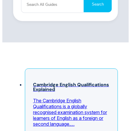
Search
Cambridge English Qualifications
Explained
The Cambridge English
Qualifications is a globally
recognised examination system for
learners of English as a foreign or
second language.…