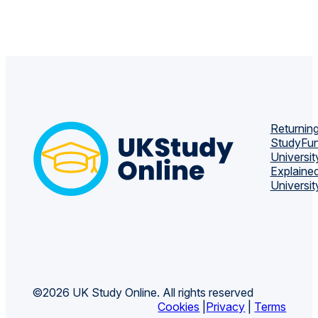
Returning
Study
Fun
Universit
Explaine
Universit
©2026 UK Study Online. All rights reserved
Cookies
|
Privacy
|
Terms