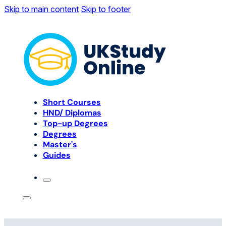
Skip to main content
Skip to footer
Short Courses
HND/ Diplomas
Top-up Degrees
Degrees
Master's
Guides