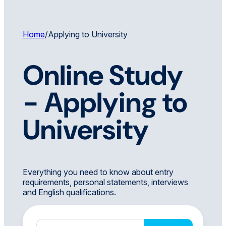
Home
/
Applying to University
Online Study
-
Applying to
University
Everything you need to know about entry
requirements, personal statements, interviews
and English qualifications.