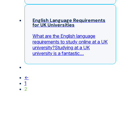
English Language Requirements
for UK Universities
What are the English language
requirements to study online at a UK
university?Studying at a UK
university is a fantastic…
←
1
2