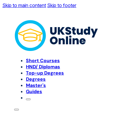
Skip to main content
Skip to footer
Short Courses
HND/ Diplomas
Top-up Degrees
Degrees
Master's
Guides