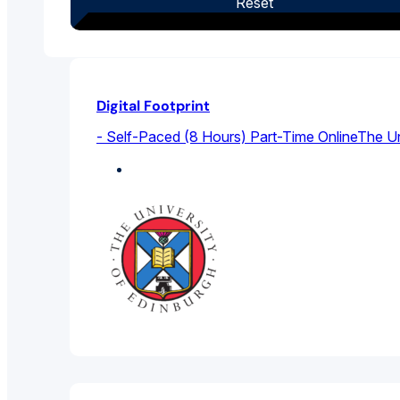
Reset
Digital Footprint
- Self-Paced (8 Hours) Part-Time Online
The Un
Sociology