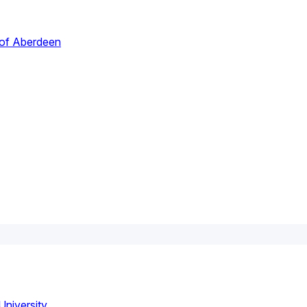
 of Aberdeen
niversity