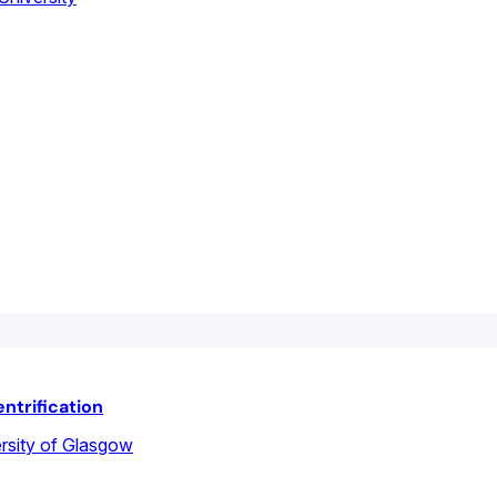
ntrification
rsity of Glasgow