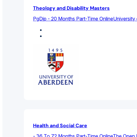
Theology and Disability Masters
PgDip - 20 Months Part-Time Online
University
Sociology
Theology And Religious Studies
Health and Social Care
- 36 To 72 Months Part-Time Online
The Open U