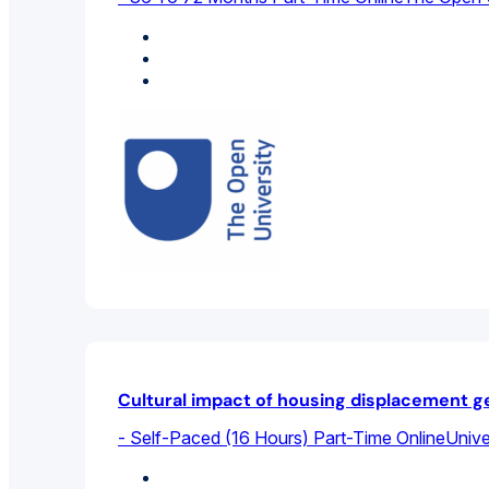
Health Sciences
Social Work
Sociology
Cultural impact of housing displacement ge
- Self-Paced (16 Hours) Part-Time Online
Unive
Sociology