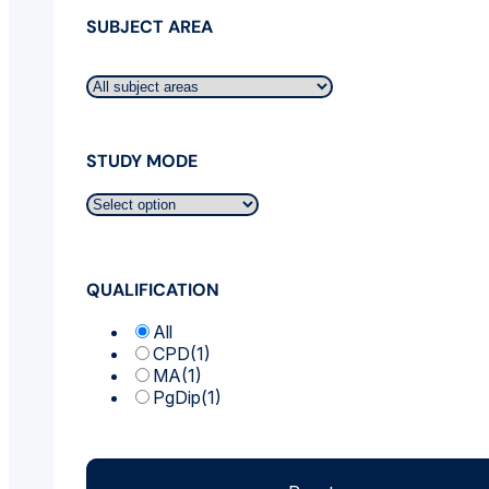
SUBJECT AREA
STUDY MODE
QUALIFICATION
All
CPD
(1)
MA
(1)
PgDip
(1)