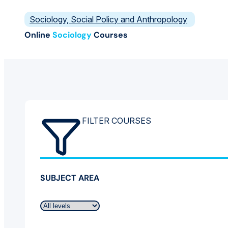
Sociology, Social Policy and Anthropology
Online
Sociology
Courses
FILTER COURSES
SUBJECT AREA