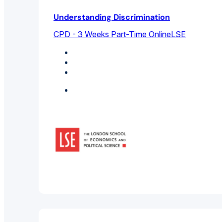
Understanding Discrimination
CPD - 3 Weeks Part-Time Online
LSE
Business Management
Cultural Studies
Sociology
Featured