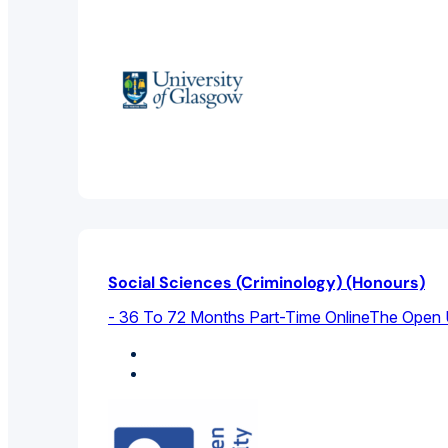
Social Sciences (Criminology) (Honours)
- 36 To 72 Months Part-Time Online
The Open U
Criminal Law
Sociology