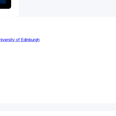
iversity of Edinburgh