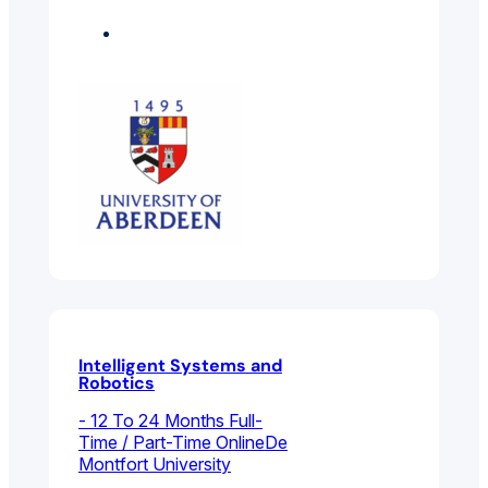
Engineering
Electrical And
Electronic Engineering
Intelligent Systems and
Robotics
- 12 To 24 Months Full-
Time / Part-Time Online
De
Montfort University