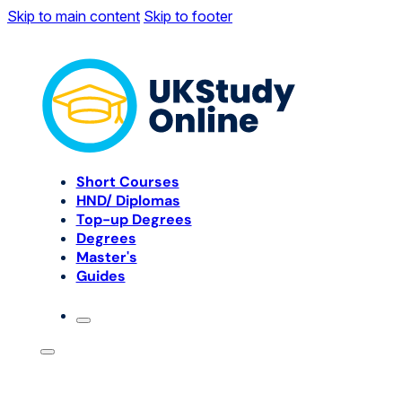
Skip to main content
Skip to footer
Short Courses
HND/ Diplomas
Top-up Degrees
Degrees
Master's
Guides