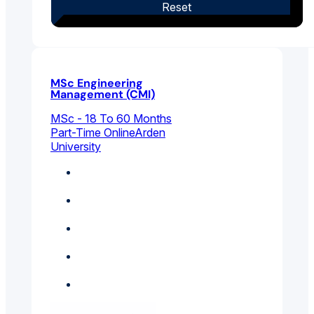
Reset
MSc Engineering
Management (CMI)
MSc - 18 To 60 Months
Part-Time Online
Arden
University
Business
Management
Electrical And
Electronic Engineering
Engineering
Management
Mechanical
Engineering
Project Management