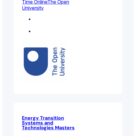
Time Online
The Open
University
Electrical And
Electronic Engineering
General Engineering
Energy Transition
Systems and
Technologies Masters