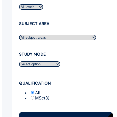
SUBJECT AREA
STUDY MODE
QUALIFICATION
All
MSc
(3)