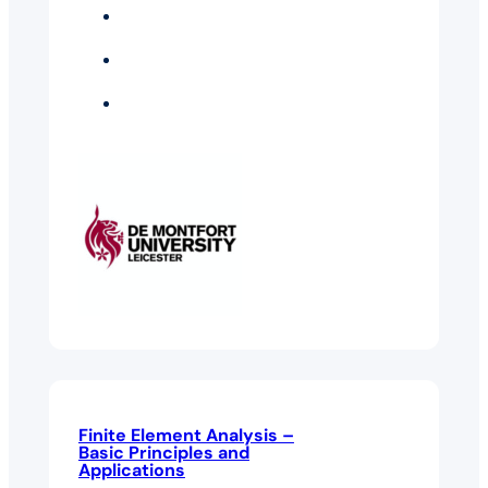
Business Intelligence
And Analytics
Electrical And
Electronic Engineering
Technology
Management
Finite Element Analysis –
Basic Principles and
Applications