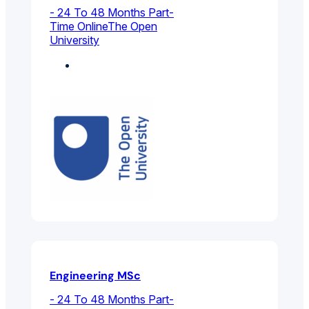
- 24 To 48 Months Part-
Time Online
The Open
University
Electrical And
Electronic Engineering
Engineering MSc
- 24 To 48 Months Part-