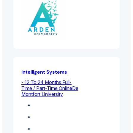
Intelligent Systems
- 12 To 24 Months Full-
Time / Part-Time Online
De
Montfort University
Business Intelligence
And Analytics
Electrical And
Electronic Engineering
Technology