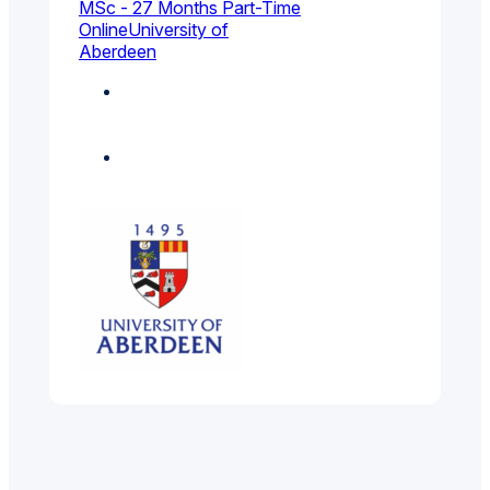
MSc - 27 Months Part-Time
Online
University of
Aberdeen
Chemical, Process
And Energy
Engineering
Electrical And
Electronic Engineering