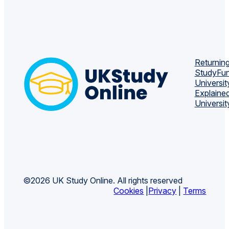
Returning
Study
Fun
Universit
Explaine
Universit
©2026 UK Study Online. All rights reserved
Cookies
|
Privacy
|
Terms