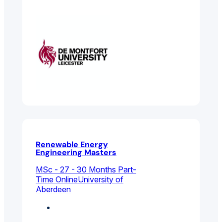
Management
Renewable Energy
Engineering Masters
MSc - 27 - 30 Months Part-
Time Online
University of
Aberdeen
Chemical, Process
And Energy