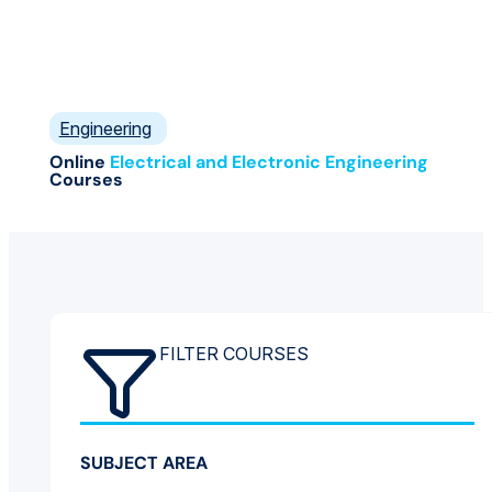
Engineering
Online
Electrical and Electronic Engineering
Courses
FILTER COURSES
SUBJECT AREA