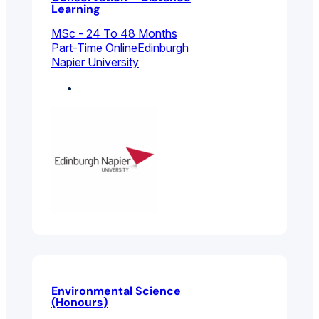
Learning
MSc - 24 To 48 Months
Part-Time Online
Edinburgh
Napier University
Biology
Environmental Science
(Honours)