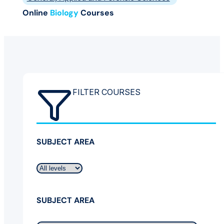
Online
Biology
Courses
FILTER COURSES
SUBJECT AREA
SUBJECT AREA