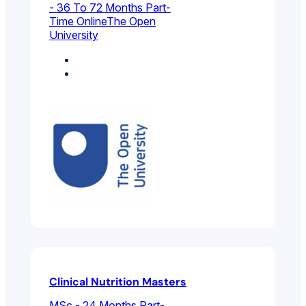
- 36 To 72 Months Part-
Time Online
The Open
University
Biology
Environmental
Sciences
Clinical Nutrition Masters
MSc - 24 Months Part-