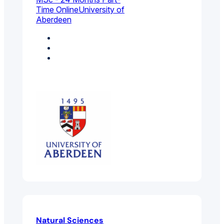
Time Online
University of
Aberdeen
Biology
Health Sciences
Molecular Biology,
Biophysics And
Biochemistry
Natural Sciences