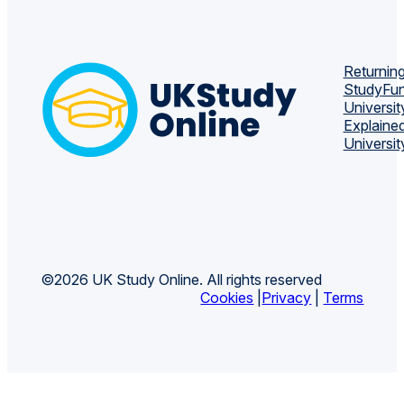
Returning
Study
Fun
Universit
Explaine
Universit
©2026 UK Study Online. All rights reserved
Cookies
|
Privacy
|
Terms