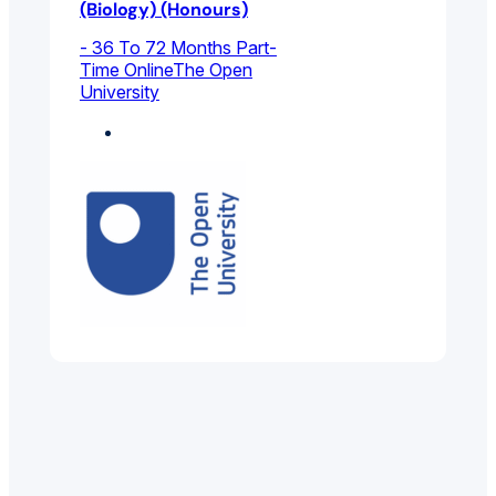
(Biology) (Honours)
- 36 To 72 Months Part-
Time Online
The Open
University
Biology