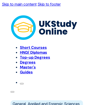
Skip to main content
Skip to footer
Short Courses
HND/ Diplomas
Top-up Degrees
Degrees
Master's
Guides
General, Applied and Forensic Sciences