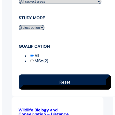
STUDY MODE
QUALIFICATION
All
MSc
(2)
Reset
Wildlife Biology and
Conservation – Distance