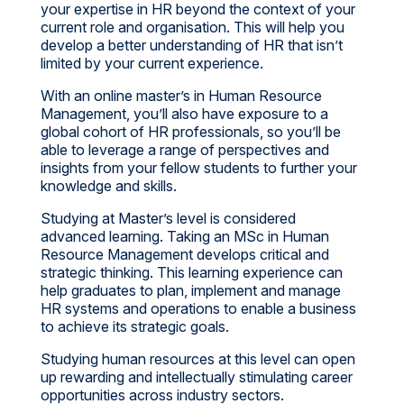
your expertise in HR beyond the context of your
current role and organisation. This will help you
develop a better understanding of HR that isn’t
limited by your current experience.
With an online master’s in Human Resource
Management, you’ll also have exposure to a
global cohort of HR professionals, so you’ll be
able to leverage a range of perspectives and
insights from your fellow students to further your
knowledge and skills.
Studying at Master’s level is considered
advanced learning. Taking an MSc in Human
Resource Management develops critical and
strategic thinking. This learning experience can
help graduates to plan, implement and manage
HR systems and operations to enable a business
to achieve its strategic goals.
Studying human resources at this level can open
up rewarding and intellectually stimulating career
opportunities across industry sectors.