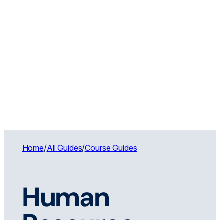
Home
/
All Guides
/
Course Guides
Human