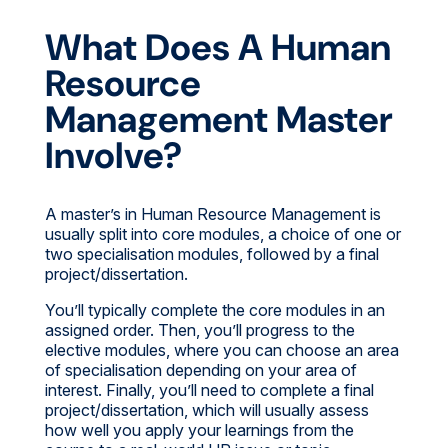
What Does A Human
Resource
Management Master
Involve?
A master’s in Human Resource Management is
usually split into core modules, a choice of one or
two specialisation modules, followed by a final
project/dissertation.
You’ll typically complete the core modules in an
assigned order. Then, you’ll progress to the
elective modules, where you can choose an area
of specialisation depending on your area of
interest. Finally, you’ll need to complete a final
project/dissertation, which will usually assess
how well you apply your learnings from the