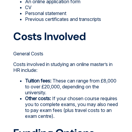
An online application form
CV
Personal statement
Previous certificates and transcripts
Costs Involved
General Costs
Costs involved in studying an online master’s in
HR include:
Tuition fees:
These can range from £8,000
to over £20,000, depending on the
university.
Other costs:
If your chosen course requires
you to complete exams, you may also need
to pay exam fees (plus travel costs to an
exam centre).