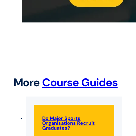
More
Course Guides
Do Major Sports
Organisations Recruit
Graduates?