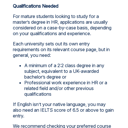
Qualifications Needed
For mature students looking to study for a
master’s degree in HR, applications are usually
considered on a case-by-case basis, depending
on your qualifications and experience.
Each university sets out its own entry
requirements on its relevant course page, but in
general, you need:
A minimum of a 2:2 class degree in any
subject, equivalent to a UK-awarded
bachelor’s degree or
Professional work experience in HR or a
related field and/or other previous
qualifications
If English isn’t your native language, you may
also need an IELTS score of 6.5 or above to gain
entry.
We recommend checking your preferred course