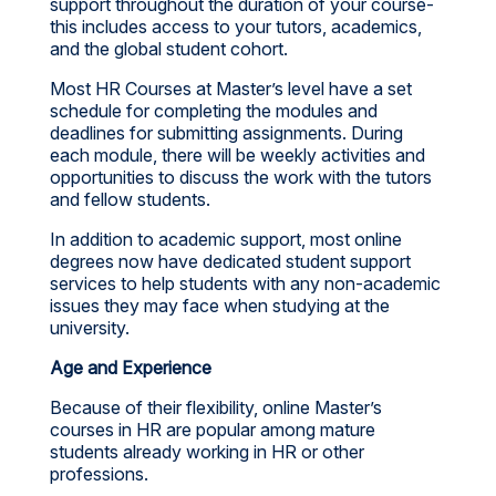
support throughout the duration of your course-
this includes access to your tutors, academics,
and the global student cohort.
Most HR Courses at Master’s level have a set
schedule for completing the modules and
deadlines for submitting assignments. During
each module, there will be weekly activities and
opportunities to discuss the work with the tutors
and fellow students.
In addition to academic support, most online
degrees now have dedicated student support
services to help students with any non-academic
issues they may face when studying at the
university.
Age and Experience
Because of their flexibility, online Master’s
courses in HR are popular among mature
students already working in HR or other
professions.