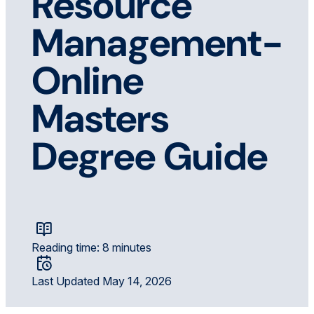
Resource
Management-
Online
Masters
Degree Guide
Reading time: 8 minutes
Last Updated May 14, 2026