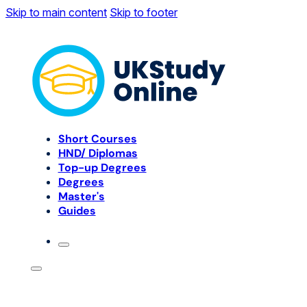
Skip to main content
Skip to footer
Short Courses
HND/ Diplomas
Top-up Degrees
Degrees
Master's
Guides