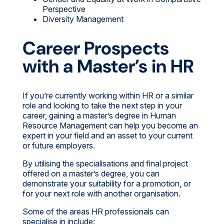
Perspective
Diversity Management
Career Prospects
with a Master’s in HR
If you’re currently working within HR or a similar
role and looking to take the next step in your
career, gaining a master’s degree in Human
Resource Management can help you become an
expert in your field and an asset to your current
or future employers.
By utilising the specialisations and final project
offered on a master’s degree, you can
demonstrate your suitability for a promotion, or
for your next role with another organisation.
Some of the areas HR professionals can
specialise in include: