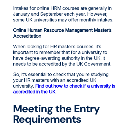
Intakes for online HRM courses are generally in
January and September each year. However,
some UK universities may offer monthly intakes.
Online Human Resource Management Master’s
Accreditation
When looking for HR master’s courses, it’s
important to remember that for a university to
have degree-awarding authority in the UK, it
needs to be accredited by the UK Government.
So, it’s essential to check that you’re studying
your HR master’s with an accredited UK
university.
Find out how to check if a university is
accredited in the UK
.
Meeting the Entry
Requirements