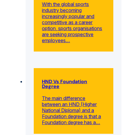
With the global sports
industry becoming
increasingly popular and
competitive as a career
option, sports organisations
are seeking prospective
employees…
HND Vs Foundation
Degree
The main difference
between an HND (Higher
National Diploma) and a
Foundation degree is that a
Foundation degree has a…