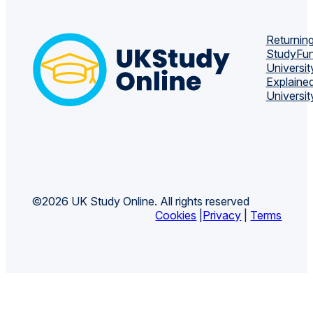
Returning
Study
Fun
Universit
Explaine
Universit
©2026 UK Study Online. All rights reserved
Cookies
|
Privacy
|
Terms