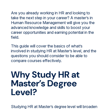
Are you already working in HR and looking to
take the next step in your career? A master’s in
Human Resource Management will give you the
advanced knowledge and skills to boost your
career opportunities and earning potential in the
field.
This guide will cover the basics of what’s
involved in studying HR at Master’s level, and the
questions you should consider to be able to
compare courses effectively.
Why Study HR at
Master’s Degree
Level?
Studying HR at Master’s degree level will broaden