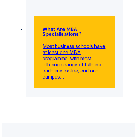
What Are MBA
Specialisations?
Most business schools have
at least one MBA
programme, with most
offering a range of full-time,
part-time, online, and on-
campus…