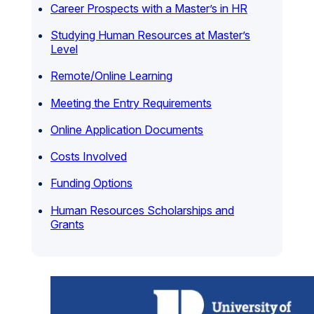
Career Prospects with a Master’s in HR
Studying Human Resources at Master’s
Level
Remote/Online Learning
Meeting the Entry Requirements
Online Application Documents
Costs Involved
Funding Options
Human Resources Scholarships and
Grants