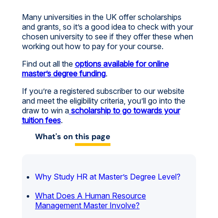
Many universities in the UK offer scholarships
and grants, so it’s a good idea to check with your
chosen university to see if they offer these when
working out how to pay for your course.
Find out all the
options available for online
master’s degree funding
.
If you’re a registered subscriber to our website
and meet the eligibility criteria, you’ll go into the
draw to win a
scholarship to go towards your
tuition fees
.
What's on
this page
Why Study HR at Master’s Degree Level?
What Does A Human Resource
Management Master Involve?