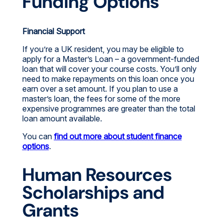
Funding Options
Financial Support
If you’re a UK resident, you may be eligible to
apply for a Master’s Loan – a government-funded
loan that will cover your course costs. You’ll only
need to make repayments on this loan once you
earn over a set amount. If you plan to use a
master’s loan, the fees for some of the more
expensive programmes are greater than the total
loan amount available.
You can
find out more about student finance
options
.
Human Resources
Scholarships and
Grants