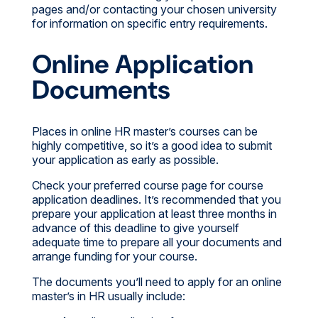
pages and/or contacting your chosen university
for information on specific entry requirements.
Online Application
Documents
Places in online HR master’s courses can be
highly competitive, so it’s a good idea to submit
your application as early as possible.
Check your preferred course page for course
application deadlines. It’s recommended that you
prepare your application at least three months in
advance of this deadline to give yourself
adequate time to prepare all your documents and
arrange funding for your course.
The documents you’ll need to apply for an online
master’s in HR usually include: