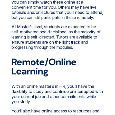
you can simply watch these online at a
convenient time for you. Others may have live
tutorials and/or lectures that you’ll need to attend,
but you can still participate in these remotely.
At Master’s level, students are expected to be
self-motivated and disciplined, as the majority of
learning is self-directed. Tutors are available to
ensure students are on the right track and
progressing through the modules.
Remote/Online
Learning
With an online master’s in HR, you’ll have the
flexibility to study and continue uninterrupted with
your current job and other commitments while
you study.
You’ll also have online access to resources and