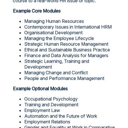
course to a real-world HR issue or topic.
Example Core Modules
Managing Human Resources
Contemporary Issues in International HRM
Organisational Development
Managing the Employee Lifecycle
Strategic Human Resource Management
Ethical and Sustainable Business Practice
Finance and Data Analysis for Managers
Strategic Learning, Training and
Development
Managing Change and Conflict
People and Performance Management
Example Optional Modules
Occupational Psychology
Training and Development
Employment Law
Automation and the Future of Work
Employment Relations
Gender and Equality at Work in Comparative