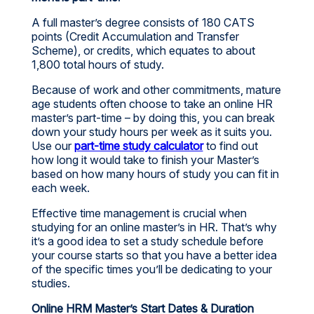
A full master’s degree consists of 180 CATS
points (Credit Accumulation and Transfer
Scheme), or credits, which equates to about
1,800 total hours of study.
Because of work and other commitments, mature
age students often choose to take an online HR
master’s part-time – by doing this, you can break
down your study hours per week as it suits you.
Use our
part-time study calculator
to find out
how long it would take to finish your Master’s
based on how many hours of study you can fit in
each week.
Effective time management is crucial when
studying for an online master’s in HR. That’s why
it’s a good idea to set a study schedule before
your course starts so that you have a better idea
of the specific times you’ll be dedicating to your
studies.
Online HRM Master’s Start Dates & Duration