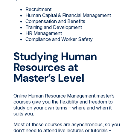
Recruitment
Human Capital & Financial Management
Compensation and Benefits
Training and Development
HR Management
Compliance and Worker Safety
Studying Human
Resources at
Master’s Level
Online Human Resource Management master’s
courses give you the flexibility and freedom to
study on your own terms – where and when it
suits you.
Most of these courses are asynchronous, so you
don’t need to attend live lectures or tutorials –