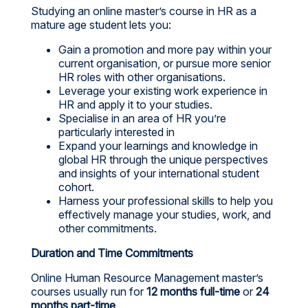
Studying an online master’s course in HR as a
mature age student lets you:
Gain a promotion and more pay within your
current organisation, or pursue more senior
HR roles with other organisations.
Leverage your existing work experience in
HR and apply it to your studies.
Specialise in an area of HR you’re
particularly interested in
Expand your learnings and knowledge in
global HR through the unique perspectives
and insights of your international student
cohort.
Harness your professional skills to help you
effectively manage your studies, work, and
other commitments.
Duration and Time Commitments
Online Human Resource Management master’s
courses usually run for
12 months full-time
or
24
months part-time
.