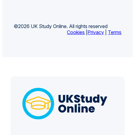
©2026 UK Study Online. All rights reserved
Cookies
|
Privacy
|
Terms