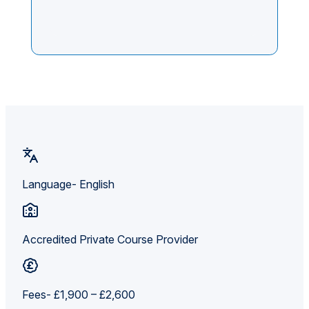
Language- English
Accredited Private Course Provider
Fees- £1,900 – £2,600