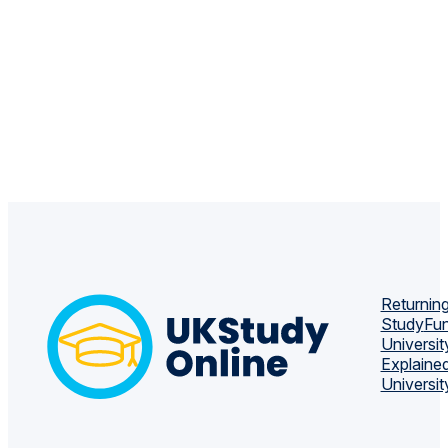
Returning
Study
Fun
Universit
Explaine
Universit