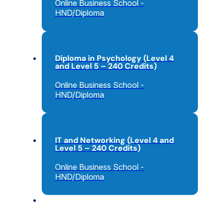
Online Business School -
HND/Diploma
Diploma in Psychology (Level 4
and Level 5 – 240 Credits)
Online Business School -
HND/Diploma
IT and Networking (Level 4 and
Level 5 – 240 Credits)
Online Business School -
HND/Diploma