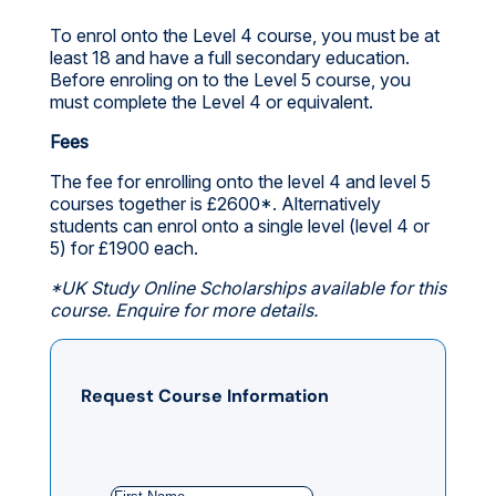
To enrol onto the Level 4 course, you must be at
least 18 and have a full secondary education.
Before enroling on to the Level 5 course, you
must complete the Level 4 or equivalent.
Fees
The fee for enrolling onto the level 4 and level 5
courses together is £2600*. Alternatively
students can enrol onto a single level (level 4 or
5) for £1900 each.
*UK Study Online Scholarships available for this
course. Enquire for more details.
Request Course Information