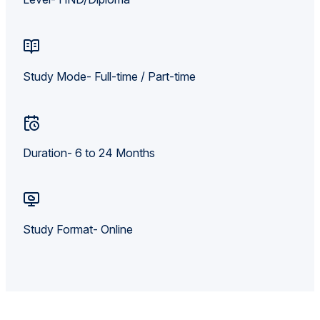
Study Mode- Full-time / Part-time
Duration- 6 to 24 Months
Study Format- Online