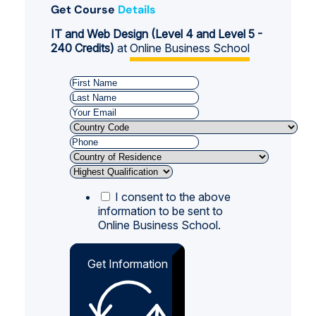
Get Course
Details
IT and Web Design (Level 4 and Level 5 -
240 Credits)
at
Online Business School
I consent to the above
information to be sent to
Online Business School.
Get Information