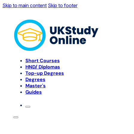
Skip to main content
Skip to footer
Short Courses
HND/ Diplomas
Top-up Degrees
Degrees
Master's
Guides