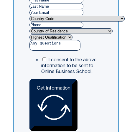
I consent to the above
information to be sent to
Online Business School.
Get Information