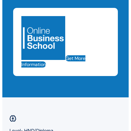
Get More
Information
Level- HND/Diploma