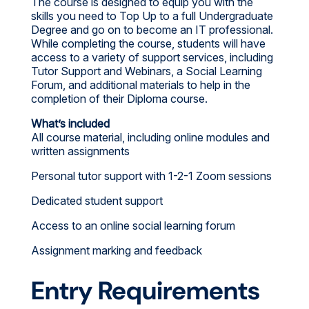
The course is designed to equip you with the
skills you need to Top Up to a full Undergraduate
Degree and go on to become an IT professional.
While completing the course, students will have
access to a variety of support services, including
Tutor Support and Webinars, a Social Learning
Forum, and additional materials to help in the
completion of their Diploma course.
What’s included
All course material, including online modules and
written assignments
Personal tutor support with 1-2-1 Zoom sessions
Dedicated student support
Access to an online social learning forum
Assignment marking and feedback
Entry Requirements