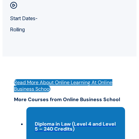
Start Dates-
Rolling
Read More About Online Learning At Online
Business School
More Courses from Online Business School
Diploma in Law (Level 4 and Level
5 – 240 Credits)