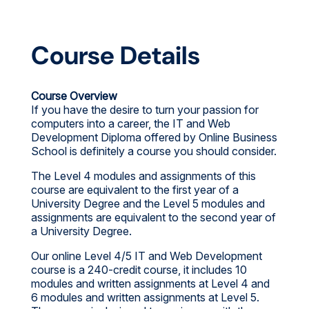
Course Details
Course Overview
If you have the desire to turn your passion for
computers into a career, the IT and Web
Development Diploma offered by Online Business
School is definitely a course you should consider.
The Level 4 modules and assignments of this
course are equivalent to the first year of a
University Degree and the Level 5 modules and
assignments are equivalent to the second year of
a University Degree.
Our online Level 4/5 IT and Web Development
course is a 240-credit course, it includes 10
modules and written assignments at Level 4 and
6 modules and written assignments at Level 5.