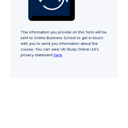
The information you provide on this form will be
sent to Online Business School to get in touch
with you to send you information about the
course. You can view UK Study Online Ltd's
privacy statement
here
.