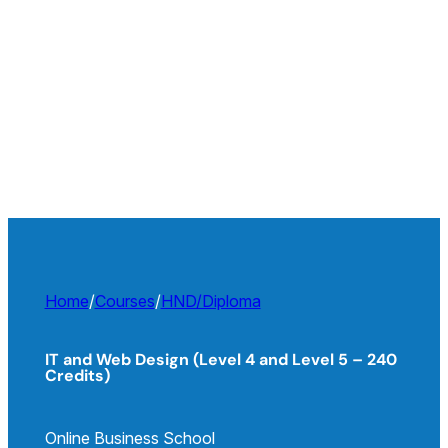
Home
/
Courses
/
HND/Diploma
IT and Web Design (Level 4 and Level 5 – 240
Credits)
Online Business School