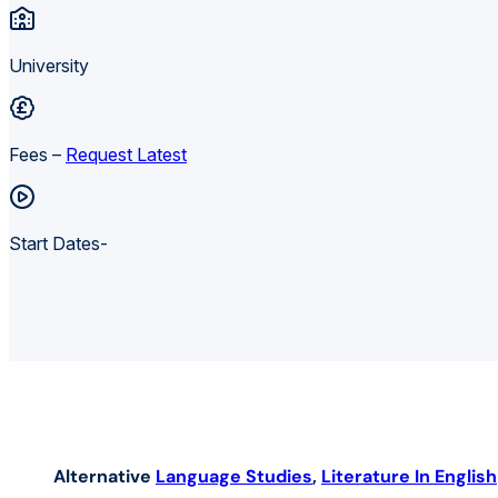
University
Fees –
Request Latest
Start Dates-
Alternative
Language Studies
,
Literature In English