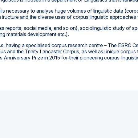
kills necessary to analyse huge volumes of linguistic data (co
s structure and the diverse uses of corpus linguistic approaches
s reports, social media, and so on), sociolinguistic study o
ng materials development etc.).
istics, having a specialised corpus research centre – The ESRC
pus and the Trinity Lancaster Corpus, as well as unique corpu
nniversary Prize in 2015 for their pioneering corpus linguisti