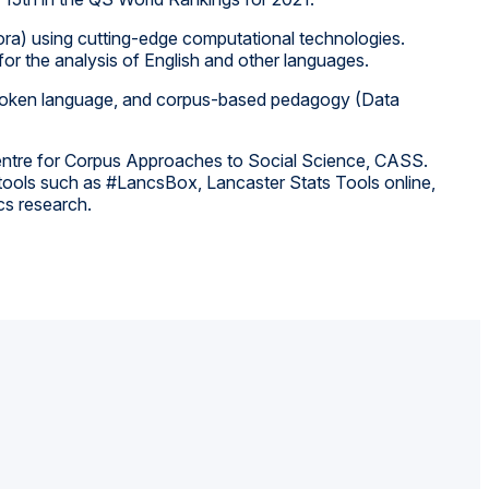
rpora) using cutting-edge computational technologies.
 for the analysis of English and other languages.
f spoken language, and corpus-based pedagogy (Data
 Centre for Corpus Approaches to Social Science, CASS.
s tools such as #LancsBox, Lancaster Stats Tools online,
cs research.