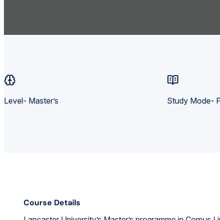
Level- Master’s
Study Mode- P
Course Details
Lancaster University’s Master’s programme in Corpus Lin