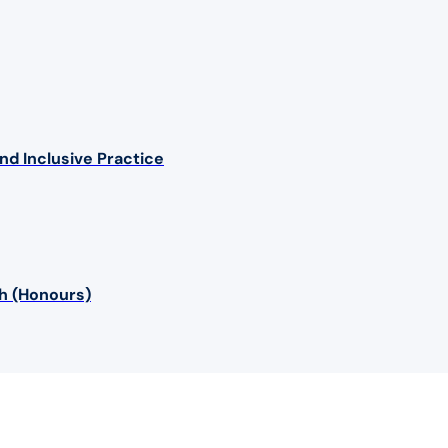
nd Inclusive Practice
sh (Honours)