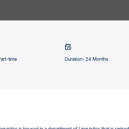
art-time
Duration- 24 Months
guistics is housed in a department of Linguistics that is ranke