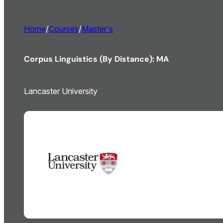
Home
/
Courses
/
Master's
Corpus Linguistics (By Distance): MA
Lancaster University