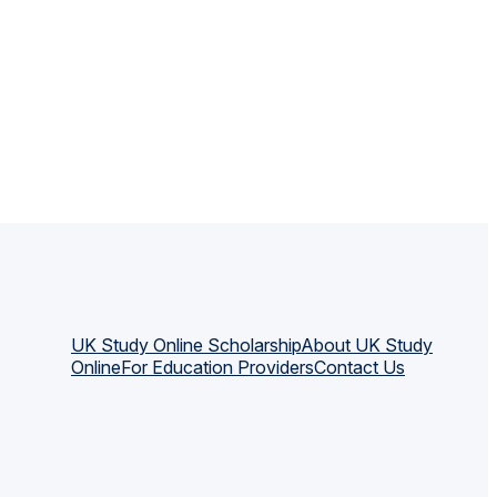
UK Study Online Scholarship
About UK Study
Online
For Education Providers
Contact Us