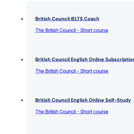
British Council IELTS Coach
The British Council - Short course
British Council English Online Subscriptio
The British Council - Short course
British Council English Online Self-Study
The British Council - Short course