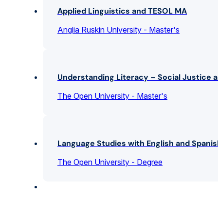
Applied Linguistics and TESOL MA
Anglia Ruskin University - Master's
Understanding Literacy – Social Justice a
The Open University - Master's
Language Studies with English and Spani
The Open University - Degree