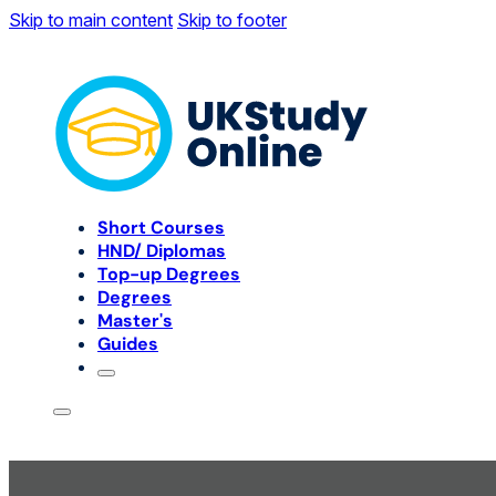
Skip to main content
Skip to footer
Short Courses
HND/ Diplomas
Top-up Degrees
Degrees
Master's
Guides