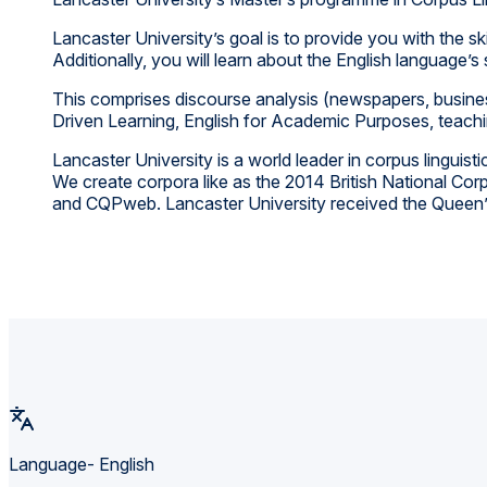
Lancaster University’s goal is to provide you with the s
Additionally, you will learn about the English language’
This comprises discourse analysis (newspapers, busines
Driven Learning, English for Academic Purposes, teachi
Lancaster University is a world leader in corpus lingu
We create corpora like as the 2014 British National Cor
and CQPweb. Lancaster University received the Queen’s A
Language- English