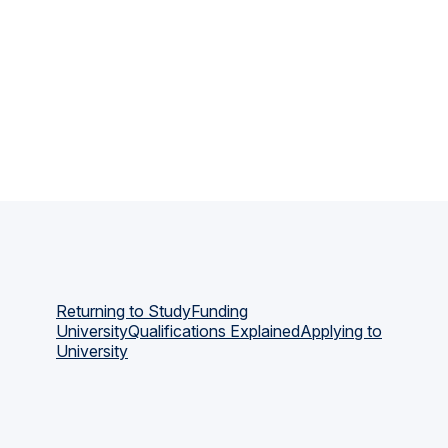
Returning to Study
Funding
University
Qualifications Explained
Applying to
University