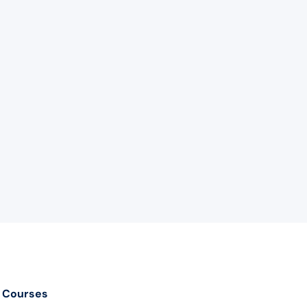
Courses