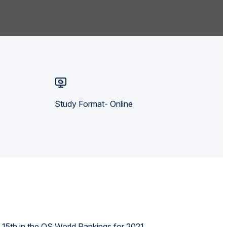
Study Format- Online
d 15th in the QS World Rankings for 2021.