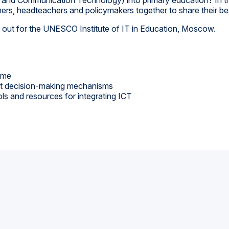
hers, headteachers and policymakers together to share their best
ed out for the UNESCO Institute of IT in Education, Moscow.
time
ent decision-making mechanisms
ols and resources for integrating ICT