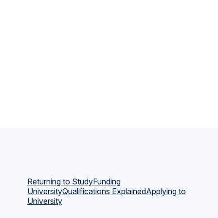
Returning to Study
Funding
University
Qualifications Explained
Applying to
University