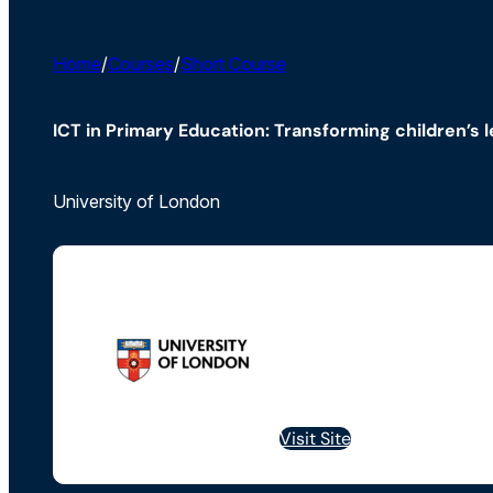
Home
/
Courses
/
Short Course
ICT in Primary Education: Transforming children’s 
University of London
Visit Site