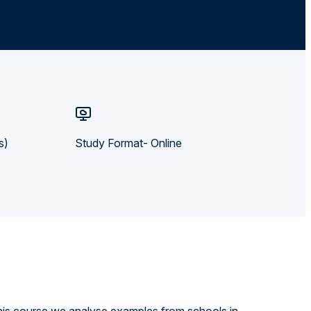
s)
Study Format- Online
his course we analyse examples from schools in