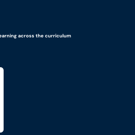
learning across the curriculum