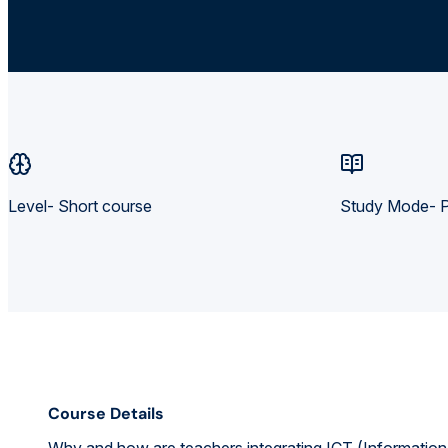
Level- Short course
Study Mode- P
Course Details
Why and how are teachers integrating ICT (Information