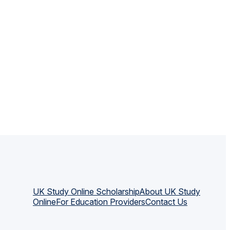
UK Study Online Scholarship
About UK Study
Online
For Education Providers
Contact Us