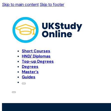
Skip to main content
Skip to footer
Short Courses
HND/ Diplomas
Top-up Degrees
Degrees
Master's
Guides