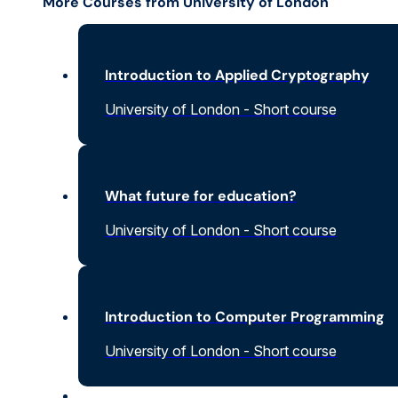
More Courses from University of London
Introduction to Applied Cryptography
University of London - Short course
What future for education?
University of London - Short course
Introduction to Computer Programming
University of London - Short course