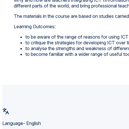
different parts of the world, and bring professional teac
The materials in the course are based on studies carri
Learning Outcomes:
to be aware of the range of reasons for using ICT
to critique the strategies for developing ICT over 
to analyse the strengths and weakness of differ
to become familiar with a wider range of useful to
Language- English