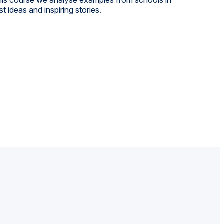
 ideas and inspiring stories.