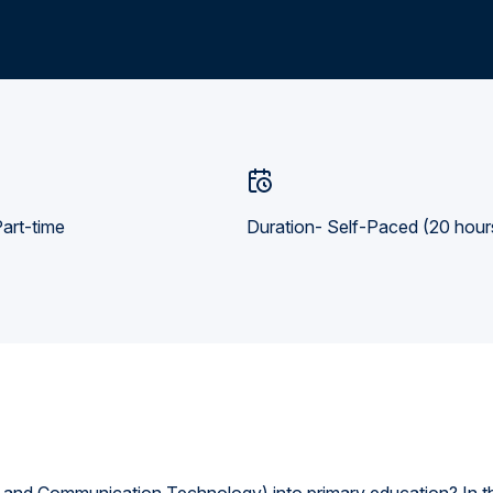
art-time
Duration- Self-Paced (20 hour
 and Communication Technology) into primary education? In t