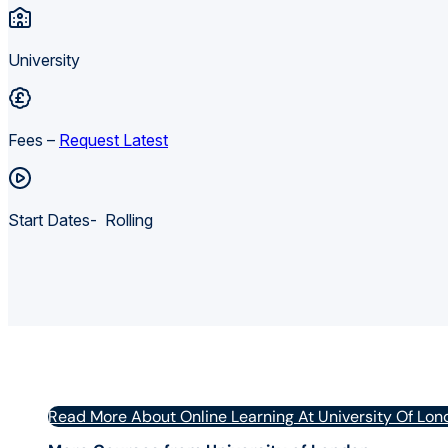
University
Fees –
Request Latest
Start Dates- Rolling
Read More About Online Learning At University Of Lon