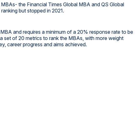
or MBAs- the Financial Times Global MBA and QS Global
anking but stopped in 2021.
e MBA and requires a minimum of a 20% response rate to be
s a set of 20 metrics to rank the MBAs, with more weight
ney, career progress and aims achieved.