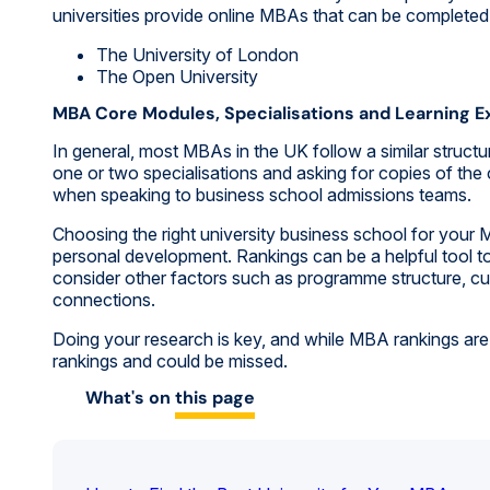
universities provide online MBAs that can be completed i
The University of London
The Open University
MBA Core Modules, Specialisations and Learning E
In general, most MBAs in the UK follow a similar structu
one or two specialisations and asking for copies of the
when speaking to business school admissions teams.
Choosing the right university business school for you
personal development. Rankings can be a helpful tool t
consider other factors such as programme structure, cur
connections.
Doing your research is key, and while MBA rankings are 
rankings and could be missed.
What's on
this page