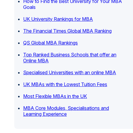
How to Find the Best University for Your MBA
Goals
UK University Rankings for MBA
The Financial Times Global MBA Ranking
QS Global MBA Rankings
Top Ranked Business Schools that offer an
Online MBA
Specialised Universities with an online MBA
UK MBAs with the Lowest Tuition Fees
Most Flexible MBAs in the UK
MBA Core Modules, Specialisations and
Learning Experience