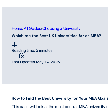
Home
/
All Guides
/
Choosing a University
Which are the Best UK Universities for an MBA?
Reading time: 5 minutes
Last Updated May 14, 2026
How to Find the Best University for Your MBA Goal
This page will look at the most popular MBA university