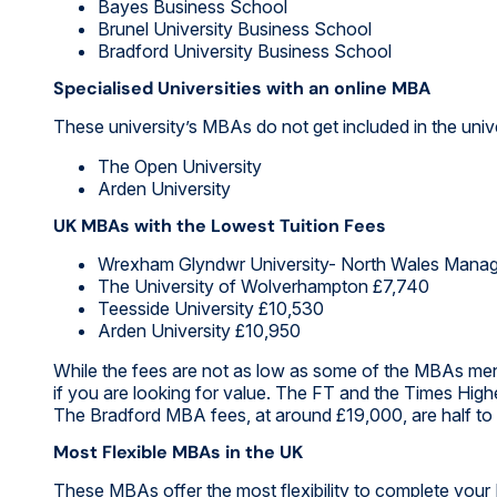
Bayes Business School
Brunel University Business School
Bradford University Business School
Specialised Universities with an online MBA
These university’s MBAs do not get included in the unive
The Open University
Arden University
UK MBAs with the Lowest Tuition Fees
Wrexham Glyndwr University- North Wales Mana
The University of Wolverhampton £7,740
Teesside University £10,530
Arden University £10,950
While the fees are not as low as some of the MBAs me
if you are looking for value. The FT and the Times High
The Bradford MBA fees, at around £19,000, are half to a
Most Flexible MBAs in the UK
These MBAs offer the most flexibility to complete you