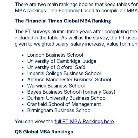
There are two main rankings bodies that keep tables f
MBA rankings. The Economist used to compile an MBA r
The Financial Times Global MBA Ranking
The FT surveys alumni three years after completing th
included in the table. As well as the survey, the FT use
given to weighted salary, salary increase, value for mo
London Business School
University of Cambridge: Judge
University of Oxford: Saïd
Imperial College Business School
Alliance Manchester Business School
Warwick Business School
Bayes Business School (formerly Cass)
Durham University Business School
Cranfield School of Management
Birmingham Business School
You can view the
full FT MBA Rankings here
.
QS Global MBA Rankings