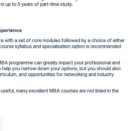
n up to 5 years of part-time study.
xperience
re with a set of core modules followed by a choice of either
 course syllabus and specialisation option is recommended
r MBA programme can greatly impact your professional and
o help you narrow down your options, but you should also
riculum, and opportunities for networking and industry
useful, many excellent MBA courses are not listed in the