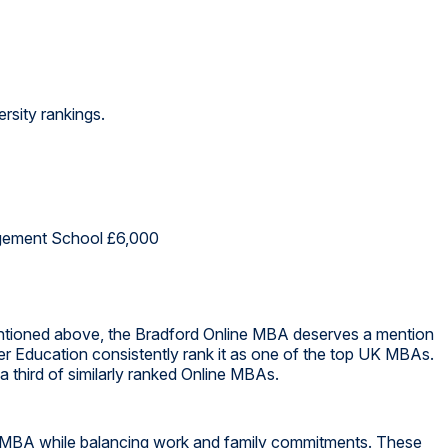
rsity rankings.
gement School £6,000
ntioned above, the Bradford Online MBA deserves a mention
er Education consistently rank it as one of the top UK MBAs.
 third of similarly ranked Online MBAs.
r MBA while balancing work and family commitments. These