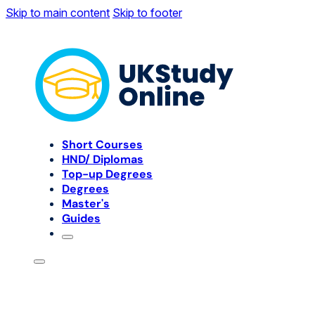
Skip to main content
Skip to footer
Short Courses
HND/ Diplomas
Top-up Degrees
Degrees
Master's
Guides