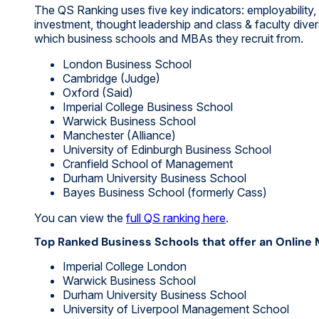
The QS Ranking uses five key indicators: employability
investment, thought leadership and class & faculty dive
which business schools and MBAs they recruit from.
London Business School
Cambridge (Judge)
Oxford (Said)
Imperial College Business School
Warwick Business School
Manchester (Alliance)
University of Edinburgh Business School
Cranfield School of Management
Durham University Business School
Bayes Business School (formerly Cass)
You can view the
full QS ranking here
.
Top Ranked Business Schools that offer an Online
Imperial College London
Warwick Business School
Durham University Business School
University of Liverpool Management School