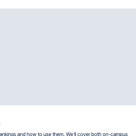
s
 rankings and how to use them. We’ll cover both on-campus