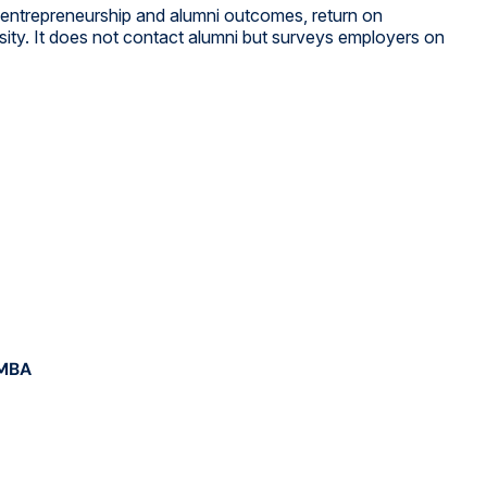
, entrepreneurship and alumni outcomes, return on
rsity. It does not contact alumni but surveys employers on
 MBA