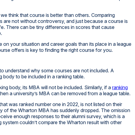
we think that course is better than others. Comparing
 are not without controversy, and just because a course is
life. There can be tiny differences in scores that cause
e.
n your situation and career goals than its place in a league
se offers is key to finding the right course for you.
t to understand why some courses are not included. A
g body to be included in a ranking table.
ng body, its MBA will not be included. Similarly, if a
ranking
 then a university’s MBA can be removed from a league table.
at was ranked number one in 2022, is not listed on their
lity of the Wharton MBA has suddenly dropped. The omission
ceive enough responses to their alumni survey, which is a
ing system couldn’t compare the Wharton result with other