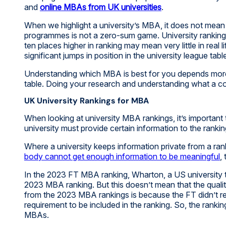
and
online MBAs from UK universities
.
When we highlight a university’s MBA, it does not mean 
programmes is not a zero-sum game. University rankings
ten places higher in ranking may mean very little in real 
significant jumps in position in the university league tabl
Understanding which MBA is best for you depends more o
table. Doing your research and understanding what a cour
UK University Rankings for MBA
When looking at university MBA rankings, it’s importan
university must provide certain information to the rankin
Where a university keeps information private from a ranki
body cannot get enough information to be meaningful
,
In the 2023 FT MBA ranking, Wharton, a US university th
2023 MBA ranking. But this doesn’t mean that the qua
from the 2023 MBA rankings is because the FT didn’t re
requirement to be included in the ranking. So, the rank
MBAs.