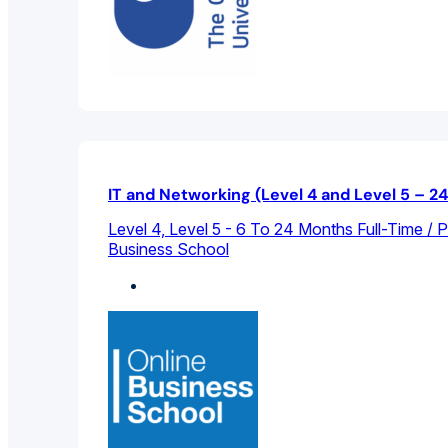
IT and Networking (Level 4 and Level 5 – 2
Level 4, Level 5 - 6 To 24 Months Full-Time / 
Business School
Computer Science