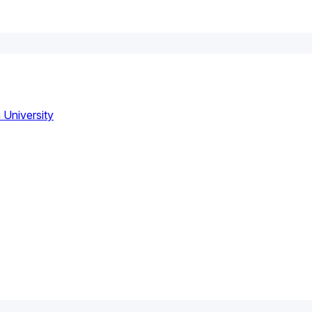
 University