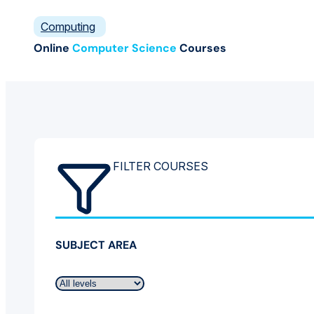
Computing
Online
Computer Science
Courses
FILTER COURSES
SUBJECT AREA