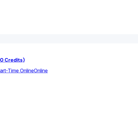
40 Credits)
Part-Time Online
Online