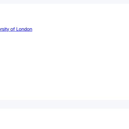
rsity of London