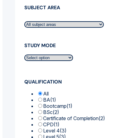
SUBJECT AREA
STUDY MODE
QUALIFICATION
All
BA
(1)
Bootcamp
(1)
BSc
(2)
Certificate of Completion
(2)
CPD
(1)
Level 4
(3)
Level 5
(3)