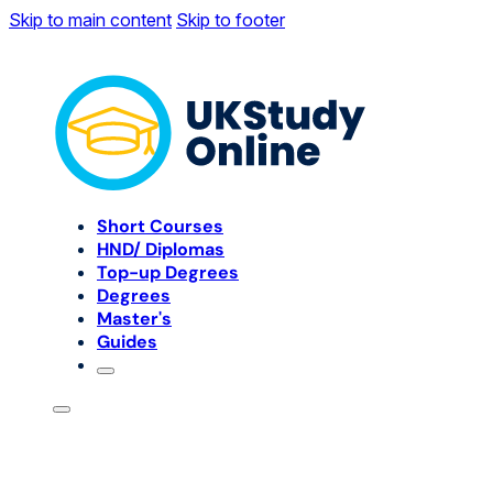
Skip to main content
Skip to footer
Short Courses
HND/ Diplomas
Top-up Degrees
Degrees
Master's
Guides