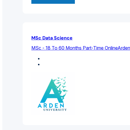
MSc Data Science
MSc - 18 To 60 Months Part-Time Online
Arden
Computer Science
Data Science And Big Data