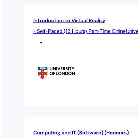
Introduction to Virtual Reality
- Self-Paced (13 Hours) Part-Time Online
Unive
Computer Science
Computing and IT (Software) (Honours)