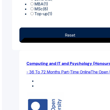
MBA
(1)
MSc
(8)
Top-up
(1)
Reset
Computing and IT and Psychology (Honour
- 36 To 72 Months Part-Time Online
The Open U
Computer Science
Psychology