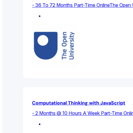
- 36 To 72 Months Part-Time Online
The Open U
Computer Science
Computational Thinking with JavaScript
- 2 Months @ 10 Hours A Week Part-Time Onli
Computer Science