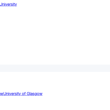
niversity
ne
University of Glasgow