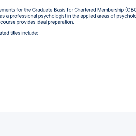
rements for the Graduate Basis for Chartered Membership (GBC
 a professional psychologist in the applied areas of psychology
course provides ideal preparation.
ed titles include: