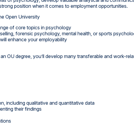
a strong position when it comes to employment opportunities.
he Open University
ange of core topics in psychology
elling, forensic psychology, mental health, or sports psychol
 will enhance your employability
an OU degree, you’ll develop many transferable and work-relat
n, including qualitative and quantitative data
nting their findings
ations