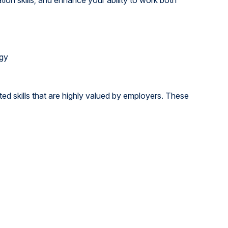
ogy
ed skills that are highly valued by employers. These