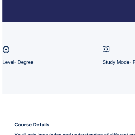
Level- Degree
Study Mode- P
Course Details
You’ll gain knowledge and understanding of different ar