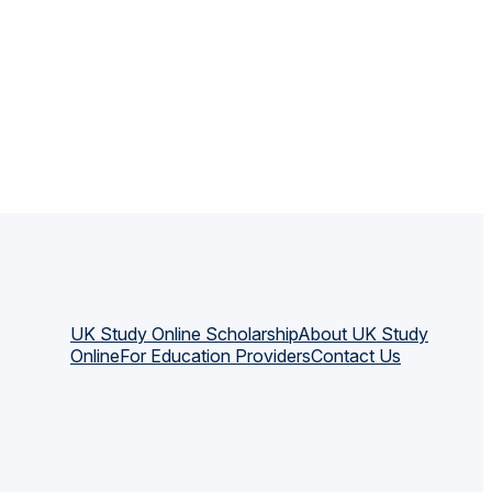
UK Study Online Scholarship
About UK Study
Online
For Education Providers
Contact Us