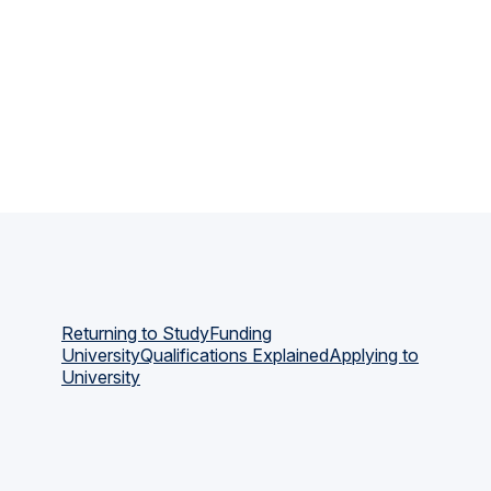
Returning to Study
Funding
University
Qualifications Explained
Applying to
University