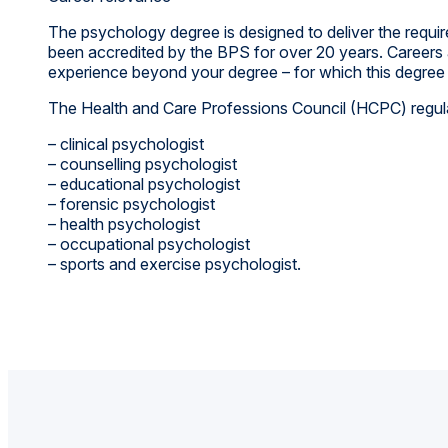
The psychology degree is designed to deliver the requi
been accredited by the BPS for over 20 years. Careers as
experience beyond your degree – for which this degree 
The Health and Care Professions Council (HCPC) regulat
– clinical psychologist
– counselling psychologist
– educational psychologist
– forensic psychologist
– health psychologist
– occupational psychologist
– sports and exercise psychologist.