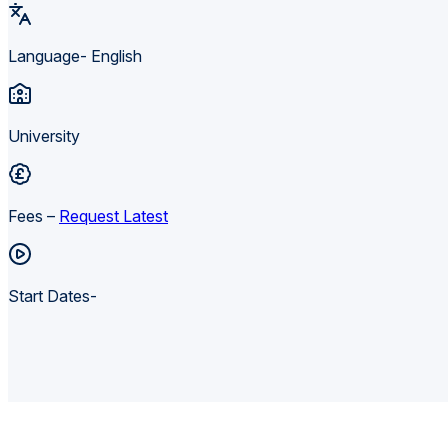
Language- English
University
Fees –
Request Latest
Start Dates-