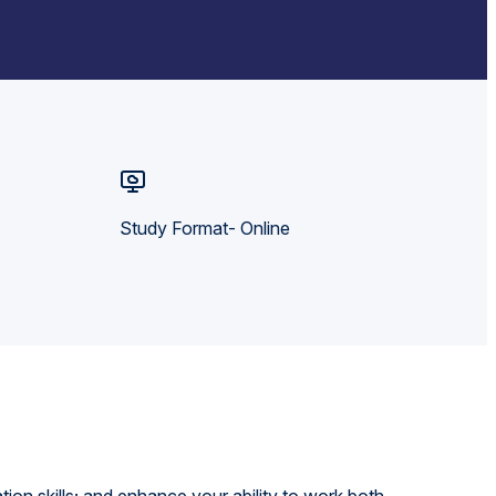
Study Format- Online
on skills; and enhance your ability to work both