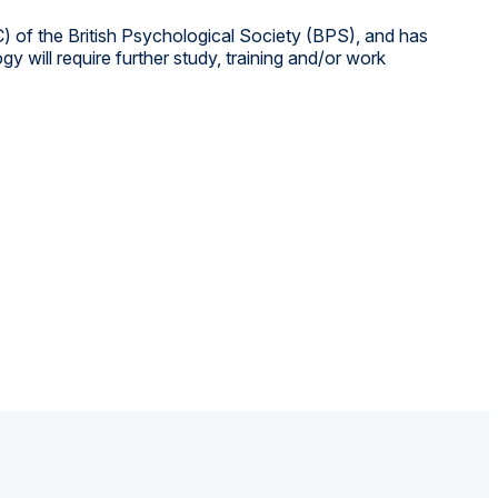
) of the British Psychological Society (BPS), and has
 will require further study, training and/or work