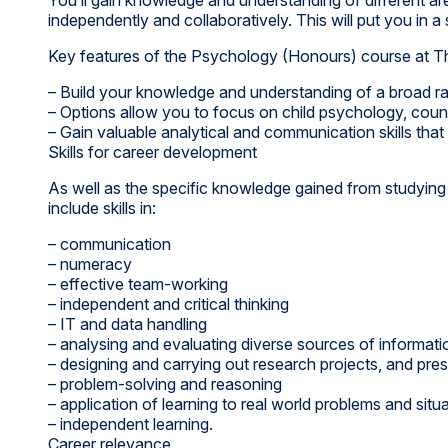
independently and collaboratively. This will put you in 
Key features of the Psychology (Honours) course at T
– Build your knowledge and understanding of a broad r
– Options allow you to focus on child psychology, couns
– Gain valuable analytical and communication skills that
Skills for career development
As well as the specific knowledge gained from studying 
include skills in:
– communication
– numeracy
– effective team-working
– independent and critical thinking
– IT and data handling
– analysing and evaluating diverse sources of informatio
– designing and carrying out research projects, and prese
– problem-solving and reasoning
– application of learning to real world problems and situ
– independent learning.
Career relevance