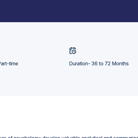
art-time
Duration- 36 to 72 Months
eas of psychology; develop valuable analytical and communicati