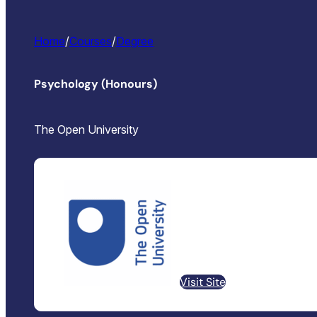
Home
/
Courses
/
Degree
Psychology (Honours)
The Open University
Visit Site