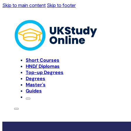
Skip to main content
Skip to footer
Short Courses
HND/ Diplomas
Top-up Degrees
Degrees
Master's
Guides