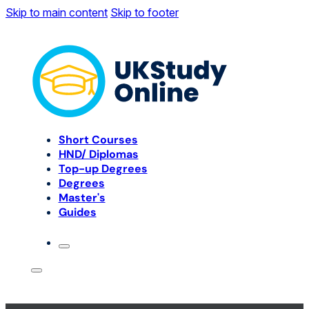
Skip to main content
Skip to footer
Short Courses
HND/ Diplomas
Top-up Degrees
Degrees
Master's
Guides