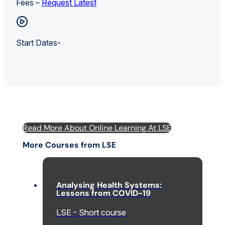
Fees –
Request Latest
Start Dates-
Read More About Online Learning At LSE
More Courses from LSE
Analysing Health Systems:
Lessons from COVID-19
LSE - Short course