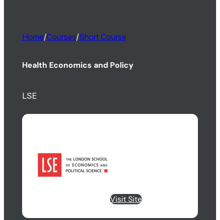
Home
/
Courses
/
Short Course
Health Economics and Policy
LSE
Visit Site