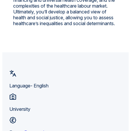
complexities of the healthcare labour market.
Ultimately, you’ll develop a balanced view of
health and social justice, allowing you to assess
healthcare’s inequalities and social determinants.
Language- English
University