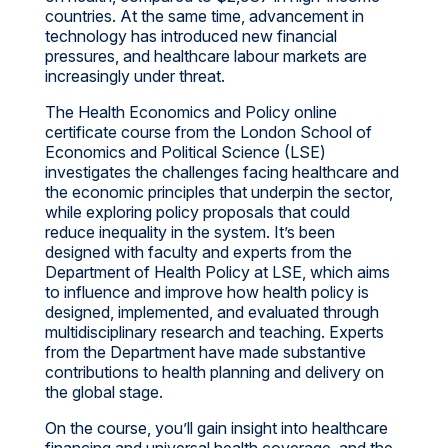
countries. At the same time, advancement in
technology has introduced new financial
pressures, and healthcare labour markets are
increasingly under threat.
The Health Economics and Policy online
certificate course from the London School of
Economics and Political Science (LSE)
investigates the challenges facing healthcare and
the economic principles that underpin the sector,
while exploring policy proposals that could
reduce inequality in the system. It’s been
designed with faculty and experts from the
Department of Health Policy at LSE, which aims
to influence and improve how health policy is
designed, implemented, and evaluated through
multidisciplinary research and teaching. Experts
from the Department have made substantive
contributions to health planning and delivery on
the global stage.
On the course, you’ll gain insight into healthcare
financing and universal health coverage, and the