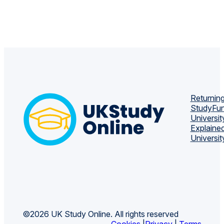
Returning
Study
Fun
Universit
Explaine
Universit
©2026 UK Study Online. All rights reserved
Cookies
|
Privacy
|
Terms