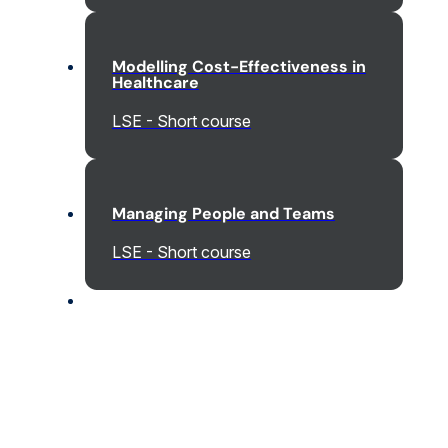
Modelling Cost-Effectiveness in
Healthcare
LSE - Short course
Managing People and Teams
LSE - Short course