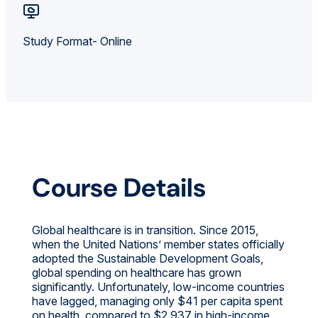
Study Format- Online
Course Details
Global healthcare is in transition. Since 2015,
when the United Nations’ member states officially
adopted the Sustainable Development Goals,
global spending on healthcare has grown
significantly. Unfortunately, low-income countries
have lagged, managing only $41 per capita spent
on health, compared to $2,937 in high-income