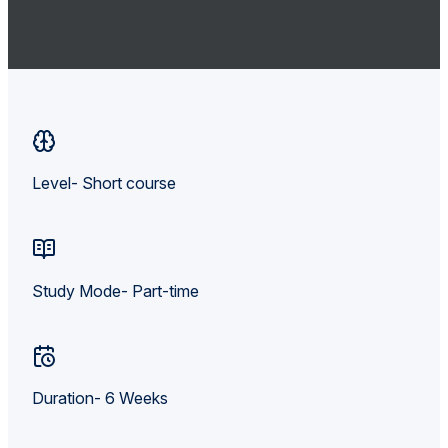
Level- Short course
Study Mode- Part-time
Duration- 6 Weeks