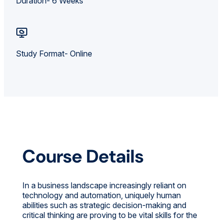
Duration- 6 Weeks
Study Format- Online
Course Details
In a business landscape increasingly reliant on
technology and automation, uniquely human
abilities such as strategic decision-making and
critical thinking are proving to be vital skills for the