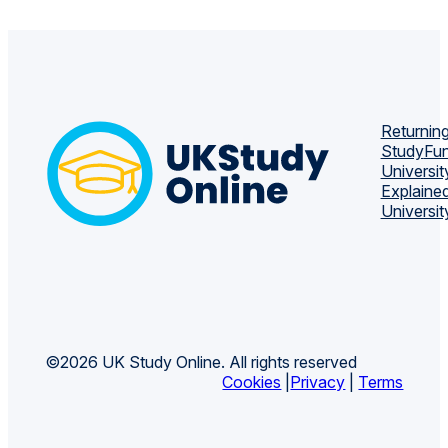
Returning
Study
Fun
Universit
Explaine
Universit
©2026 UK Study Online. All rights reserved
Cookies
|
Privacy
|
Terms