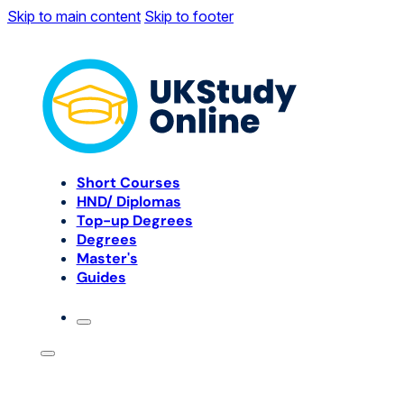
Skip to main content
Skip to footer
Short Courses
HND/ Diplomas
Top-up Degrees
Degrees
Master's
Guides