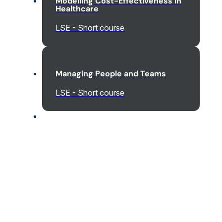
Modelling Cost-Effectiveness in
Healthcare
LSE - Short course
Managing People and Teams
LSE - Short course