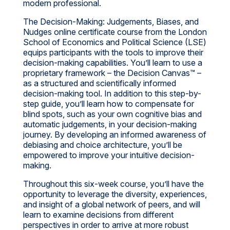
modern professional.
The Decision-Making: Judgements, Biases, and
Nudges online certificate course from the London
School of Economics and Political Science (LSE)
equips participants with the tools to improve their
decision-making capabilities. You’ll learn to use a
proprietary framework – the Decision Canvas™ –
as a structured and scientifically informed
decision-making tool. In addition to this step-by-
step guide, you’ll learn how to compensate for
blind spots, such as your own cognitive bias and
automatic judgements, in your decision-making
journey. By developing an informed awareness of
debiasing and choice architecture, you’ll be
empowered to improve your intuitive decision-
making.
Throughout this six-week course, you’ll have the
opportunity to leverage the diversity, experiences,
and insight of a global network of peers, and will
learn to examine decisions from different
perspectives in order to arrive at more robust