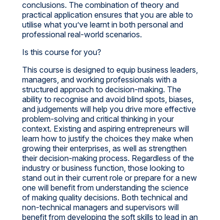
conclusions. The combination of theory and
practical application ensures that you are able to
utilise what you’ve learnt in both personal and
professional real-world scenarios.
Is this course for you?
This course is designed to equip business leaders,
managers, and working professionals with a
structured approach to decision-making. The
ability to recognise and avoid blind spots, biases,
and judgements will help you drive more effective
problem-solving and critical thinking in your
context. Existing and aspiring entrepreneurs will
learn how to justify the choices they make when
growing their enterprises, as well as strengthen
their decision-making process. Regardless of the
industry or business function, those looking to
stand out in their current role or prepare for a new
one will benefit from understanding the science
of making quality decisions. Both technical and
non-technical managers and supervisors will
benefit from developing the soft skills to lead in an