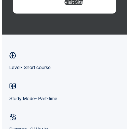
Visit Site
Level- Short course
Study Mode- Part-time