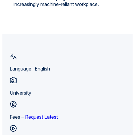
increasingly machine-reliant workplace.
Language- English
University
Fees –
Request Latest