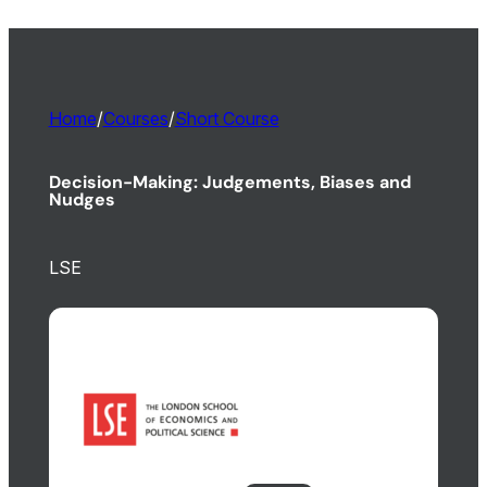
Home
/
Courses
/
Short Course
Decision-Making: Judgements, Biases and
Nudges
LSE