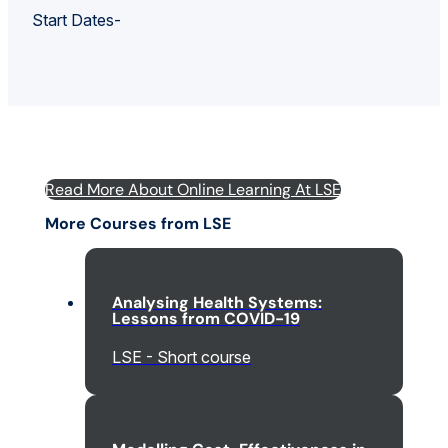
Start Dates-
Read More About Online Learning At LSE
More Courses from LSE
Analysing Health Systems:
Lessons from COVID-19
LSE - Short course