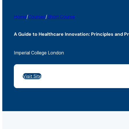
Home
/
Courses
/
Short Course
A Guide to Healthcare Innovation: Principles and P
Imperial College London
Visit Site