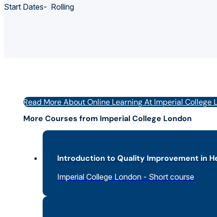
Start Dates- Rolling
Read More About Online Learning At Imperial College
More Courses from Imperial College London
Introduction to Quality Improvement in H
Imperial College London - Short course