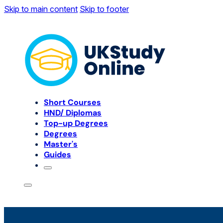
Skip to main content
Skip to footer
Short Courses
HND/ Diplomas
Top-up Degrees
Degrees
Master's
Guides