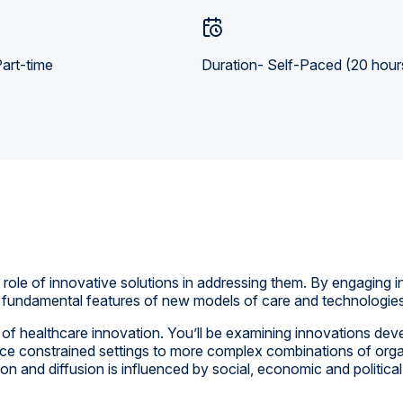
art-time
Duration- Self-Paced (20 hour
role of innovative solutions in addressing them. By engaging in 
he fundamental features of new models of care and technologies
s of healthcare innovation. You’ll be examining innovations dev
rce constrained settings to more complex combinations of org
n and diffusion is influenced by social, economic and political