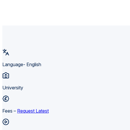
Language- English
University
Fees –
Request Latest