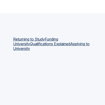
Returning to Study
Funding
University
Qualifications Explained
Applying to
University