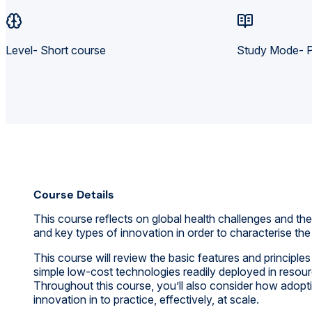
Level- Short course
Study Mode- P
Course Details
This course reflects on global health challenges and the 
and key types of innovation in order to characterise t
This course will review the basic features and principle
simple low-cost technologies readily deployed in resou
Throughout this course, you’ll also consider how adoptio
innovation in to practice, effectively, at scale.