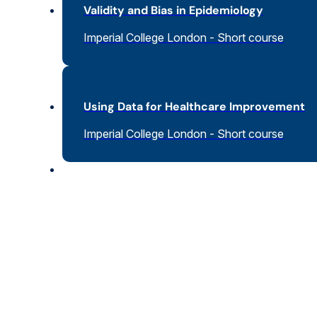
Validity and Bias in Epidemiology
Imperial College London - Short course
Using Data for Healthcare Improvement
Imperial College London - Short course