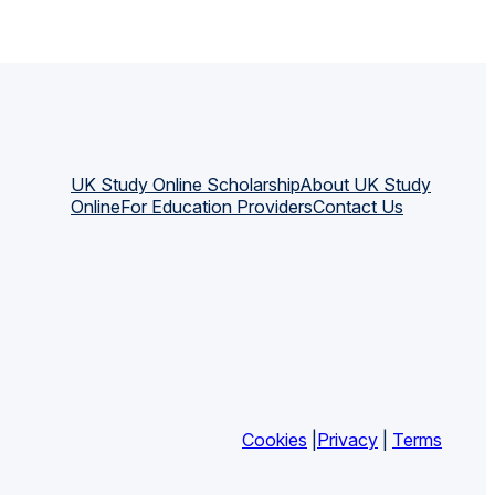
UK Study Online Scholarship
About UK Study
Online
For Education Providers
Contact Us
Cookies
|
Privacy
|
Terms