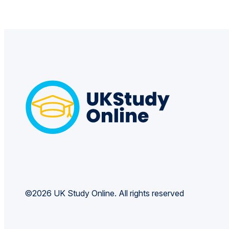
©2026 UK Study Online. All rights reserved