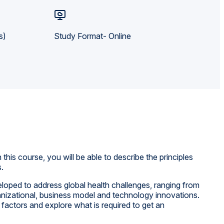
s)
Study Format- Online
this course, you will be able to describe the principles
.
eloped to address global health challenges, ranging from
anizational, business model and technology innovations.
 factors and explore what is required to get an